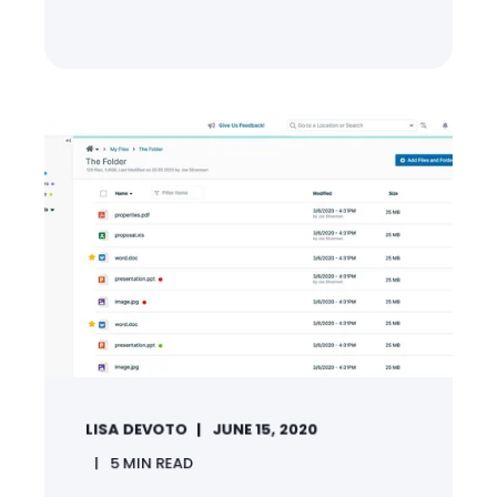
LISA DEVOTO
JUNE 15, 2020
5
MIN READ