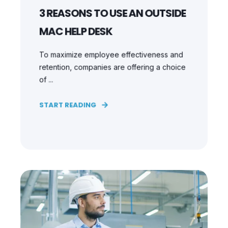
3 REASONS TO USE AN OUTSIDE
MAC HELP DESK
To maximize employee effectiveness and
retention, companies are offering a choice
of ...
START READING