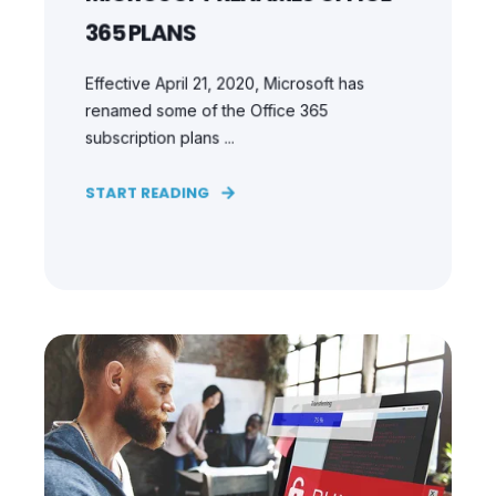
365 PLANS
Effective April 21, 2020, Microsoft has
renamed some of the Office 365
subscription plans ...
START READING