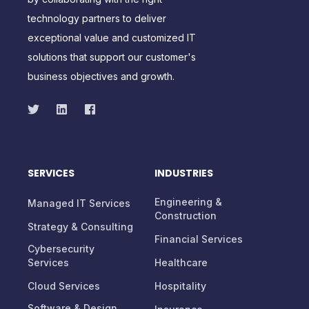
technology partners to deliver
exceptional value and customized IT
solutions that support our customer's
business objectives and growth.
SERVICES
INDUSTRIES
Engineering &
Managed IT Services
Construction
Strategy & Consulting
Financial Services
Cybersecurity
Services
Healthcare
Cloud Services
Hospitality
Software & Design