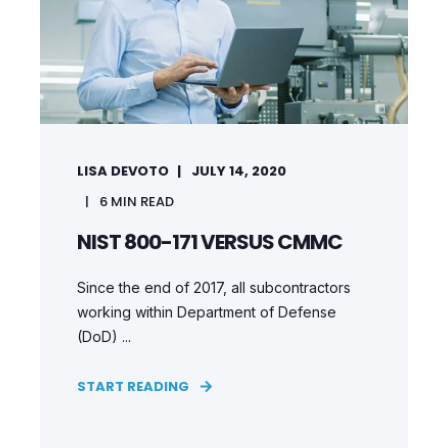
LISA DEVOTO
JULY 14, 2020
6
MIN READ
NIST 800-171 VERSUS CMMC
Since the end of 2017, all subcontractors
working within Department of Defense
(DoD) ...
START READING