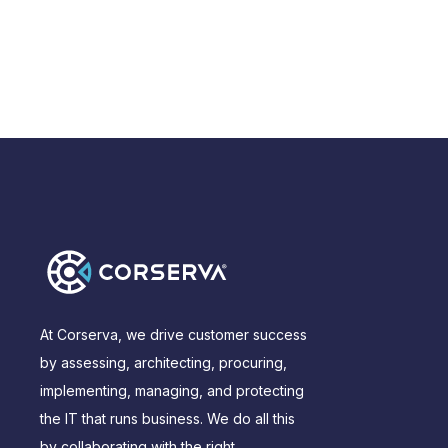
At Corserva, we drive customer success
by assessing, architecting, procuring,
implementing, managing, and protecting
the IT that runs business. We do all this
by collaborating with the right