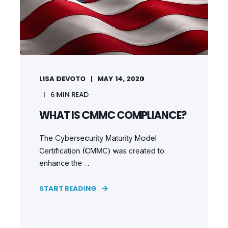
LISA DEVOTO
MAY 14, 2020
6
MIN READ
WHAT IS CMMC COMPLIANCE?
The Cybersecurity Maturity Model
Certification (CMMC) was created to
enhance the ...
START READING