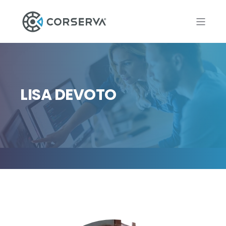
LISA DEVOTO