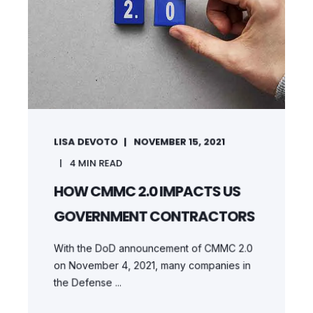
LISA DEVOTO
NOVEMBER 15, 2021
4
MIN READ
HOW CMMC 2.0 IMPACTS US
GOVERNMENT CONTRACTORS
With the DoD announcement of CMMC 2.0
on November 4, 2021, many companies in
the Defense ...