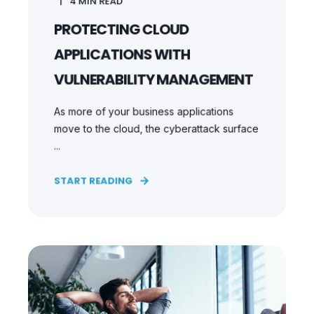
4
MIN READ
PROTECTING CLOUD
APPLICATIONS WITH
VULNERABILITY MANAGEMENT
As more of your business applications
move to the cloud, the cyberattack surface
...
START READING