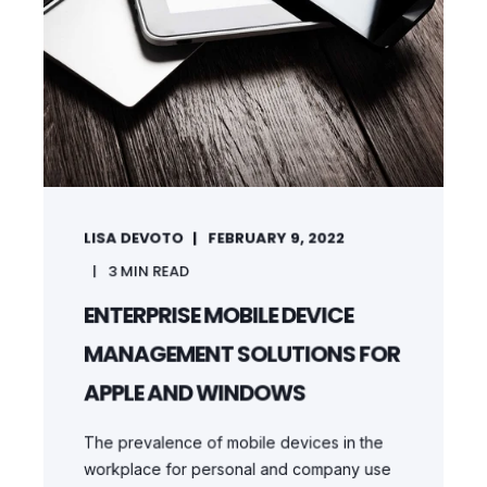
LISA DEVOTO
FEBRUARY 9, 2022
3
MIN READ
ENTERPRISE MOBILE DEVICE
MANAGEMENT SOLUTIONS FOR
APPLE AND WINDOWS
The prevalence of mobile devices in the
workplace for personal and company use