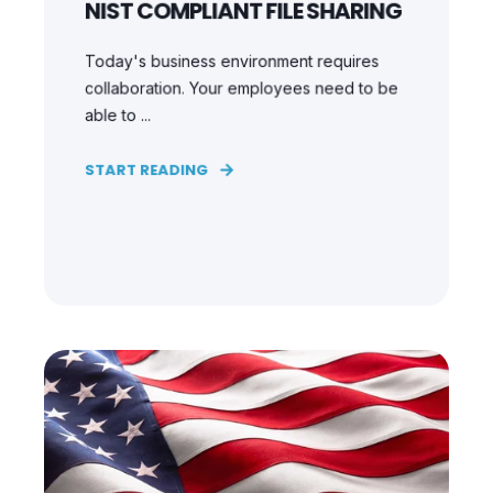
NIST COMPLIANT FILE SHARING
Today's business environment requires
collaboration. Your employees need to be
able to ...
START READING