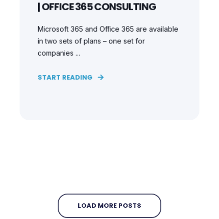
| OFFICE 365 CONSULTING
Microsoft 365 and Office 365 are available
in two sets of plans – one set for
companies ...
START READING
LOAD MORE POSTS