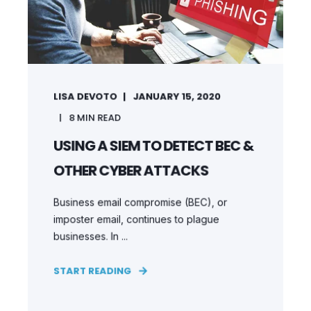
LISA DEVOTO
JANUARY 15, 2020
8
MIN READ
USING A SIEM TO DETECT BEC &
OTHER CYBER ATTACKS
Business email compromise (BEC), or
imposter email, continues to plague
businesses. In ...
START READING