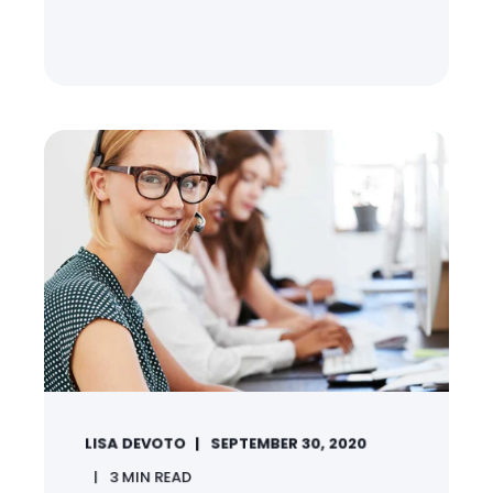
LISA DEVOTO
SEPTEMBER 30, 2020
3
MIN READ