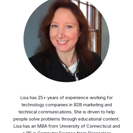
Lisa has 25+ years of experience working for
technology companies in B2B marketing and
technical communications. She is driven to help
people solve problems through educational content.
Lisa has an MBA from University of Connecticut and