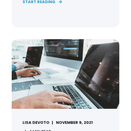
START READING
LISA DEVOTO
NOVEMBER 9, 2021