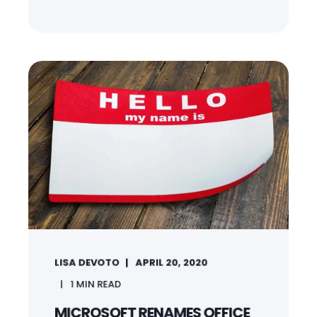
LISA DEVOTO
APRIL 20, 2020
1
MIN READ
MICROSOFT RENAMES OFFICE