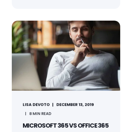
LISA DEVOTO
DECEMBER 13, 2019
8
MIN READ
MICROSOFT 365 VS OFFICE 365