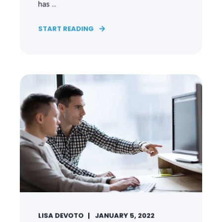
has ...
START READING
LISA DEVOTO
JANUARY 5, 2022