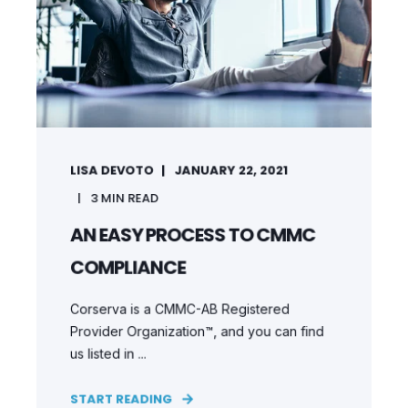
LISA DEVOTO
JANUARY 22, 2021
3
MIN READ
AN EASY PROCESS TO CMMC
COMPLIANCE
Corserva is a CMMC-AB Registered
Provider Organization™, and you can find
us listed in ...
START READING