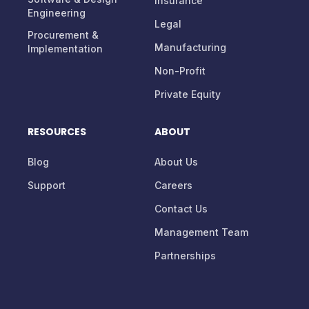
Insurance
Engineering
Legal
Procurement &
Manufacturing
Implementation
Non-Profit
Private Equity
RESOURCES
ABOUT
Blog
About Us
Support
Careers
Contact Us
Management Team
Partnerships