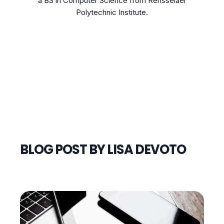
a BS in Computer Science from Rensselaer
Polytechnic Institute.
BLOG POST BY
LISA DEVOTO