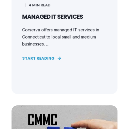
4
MIN READ
MANAGED IT SERVICES
Corserva offers managed IT services in
Connecticut to local small and medium
businesses. ...
START READING