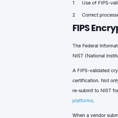
Use of FIPS-val
Correct process
FIPS Encry
The Federal Informat
NIST (National Insti
A FIPS-validated cry
certification. Not on
re-submit to NIST fo
platforms
.
When a vendor submits