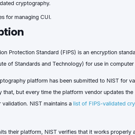
idated cryptography.
es for managing CUI.
ption
ion Protection Standard (FIPS) is an encryption stan
tute of Standards and Technology) for use in computer
ptography platform has been submitted to NIST for va
ly that, but every time the platform vendor updates the
r validation. NIST maintains a
list of FIPS-validated cr
 their platform, NIST verifies that it works properly an