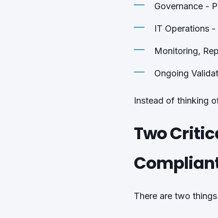
Governance - P
IT Operations -
Monitoring, Rep
Ongoing Validat
Instead of thinking 
Two Critic
Complian
There are two things