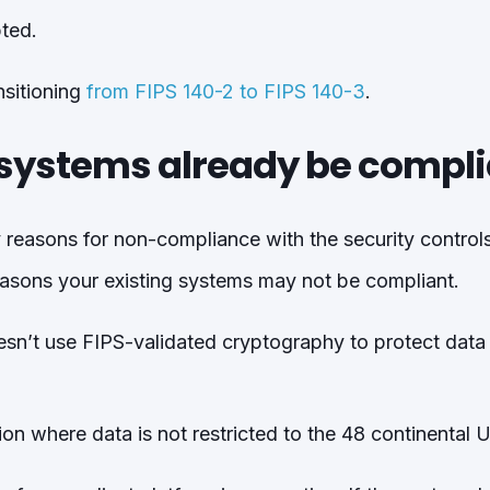
pted.
nsitioning
from FIPS 140-2 to FIPS 140-3
.
systems already be compli
 reasons for non-compliance with the security controls
asons your existing systems may not be compliant.
sn’t use FIPS-validated cryptography to protect data “
tion where data is not restricted to the 48 continental 