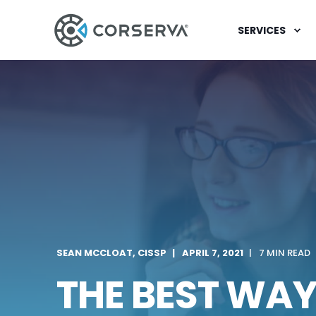
SERVICES
SEAN MCCLOAT, CISSP
APRIL 7, 2021
7 MIN READ
THE BEST WA