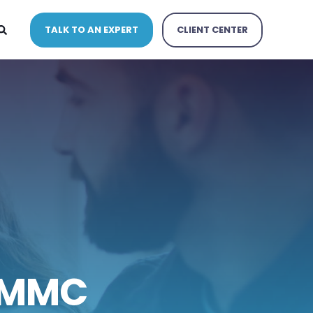
TALK TO AN EXPERT
CLIENT CENTER
CMMC