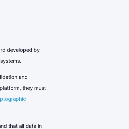
dard developed by
 systems.
lidation and
 platform, they must
yptographic
d that all data in