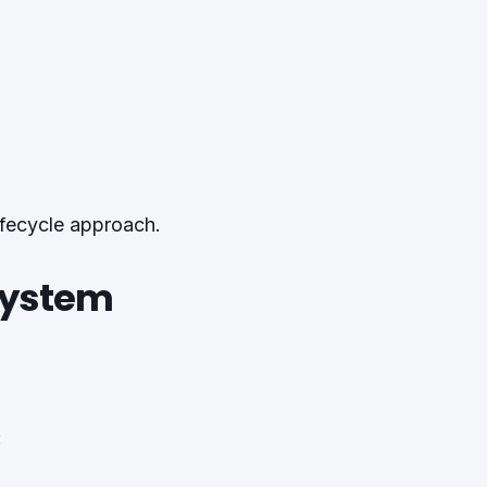
ifecycle approach.
 System
: