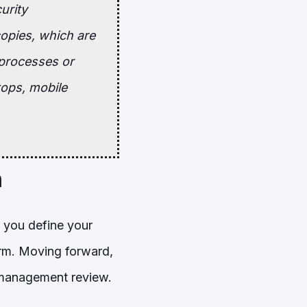
urity
copies, which are
 processes or
tops, mobile
h
e you define your
orm. Moving forward,
a management review.