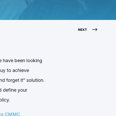
NEXT
e have been looking
buy to achieve
 forget it” solution.
d define your
licy.
e to CMMC