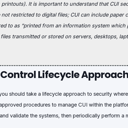
printouts). It is important to understand that CUI sec
not restricted to digital files; CUI can include paper 
rred to as “printed from an information system which
 files transmitted or stored on servers, desktops, lap
 Control Lifecycle Approac
you should take a lifecycle approach to security wher
 approved procedures to manage CUI within the platf
and validate the systems, then periodically perform 