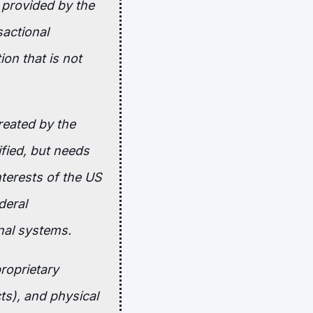
 provided by the
sactional
on that is not
reated by the
ified, but needs
nterests of the US
deral
nal systems.
proprietary
ts), and physical