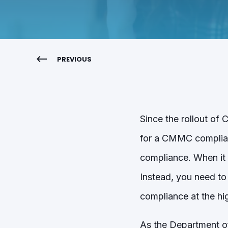
PREVIOUS
Since the rollout o
for a CMMC complianc
compliance. When it 
Instead, you need to
compliance at the hig
As the Department 