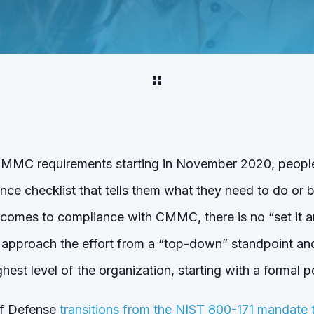
f CMMC requirements starting in November 2020, peopl
e checklist that tells them what they need to do or 
comes to compliance with CMMC, there is no “set it and
 approach the effort from a “top-down” standpoint an
hest level of the organization, starting with a formal po
of Defense
transitions from the NIST 800-171 mandat