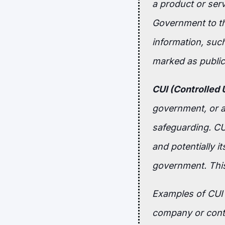
a product or ser
Government to th
information, such
marked as public 
CUI (Controlled 
government, or an
safeguarding. CUI
and potentially it
government. This
Examples of CUI i
company or contr