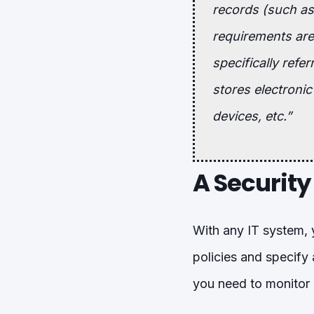
records (such as 
requirements are 
specifically refe
stores electronic
devices, etc.”
A Security
With any IT system, 
policies and specify
you need to monitor 