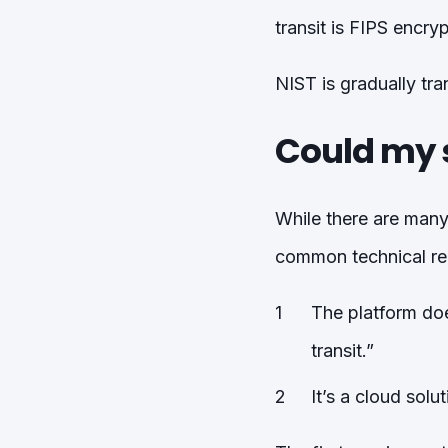
transit is FIPS encry
NIST is gradually tra
Could my 
While there are many
common technical re
The platform doe
transit.”
It’s a cloud solu