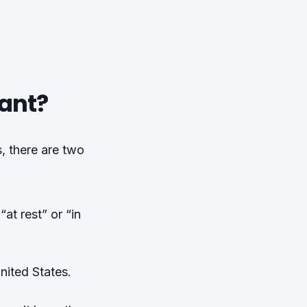
ant?
, there are two
at rest” or “in
United States.