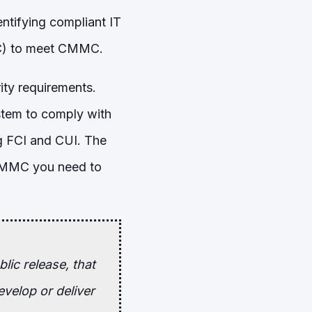
entifying compliant IT
OSC) to meet CMMC.
rity requirements.
stem to comply with
g FCI and CUI. The
 CMMC you need to
lic release, that
velop or deliver