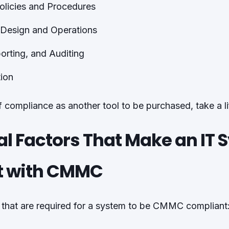
olicies and Procedures
 Design and Operations
orting, and Auditing
ion
of compliance as another tool to be purchased, take a l
al Factors That Make an IT
t with CMMC
 that are required for a system to be CMMC compliant