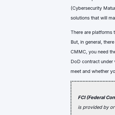
(Cybersecurity Maturi
solutions that will 
There are platforms t
But, in general, the
CMMC, you need the 
DoD contract under 
meet and whether you
FCI (Federal Con
is provided by o