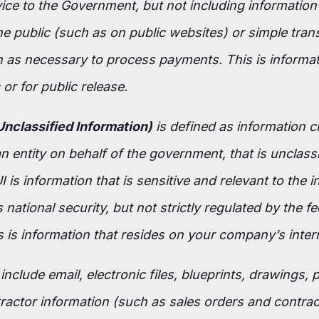
vice to the Government, but not including information
e public (such as on public websites) or simple tran
 as necessary to process payments. This is informati
or for public release.
Unclassified Information)
is defined as information c
 entity on behalf of the government, that is unclass
 is information that is sensitive and relevant to the i
s national security, but not strictly regulated by the fe
 is information that resides on your company’s inter
nclude email, electronic files, blueprints, drawings, 
actor information (such as sales orders and contrac