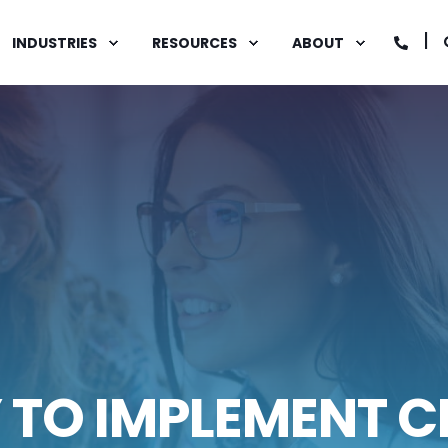
INDUSTRIES
RESOURCES
ABOUT
Y TO IMPLEMENT 