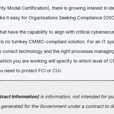
ty Model Certification), there is growing interest in id
make it easy for Organizations Seeking Compliance (
hat have the capability to align with critical cybersecu
re is no turnkey CMMC-compliant solution. For an IT sy
correct technology and the right processes managin
which you are working will specify to which level of
 need to protect FCI or CUI.
tract Information)
is
information, not intended for pub
r generated for the Government under a contract to de