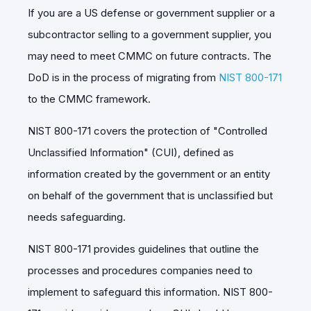
If you are a US defense or government supplier or a
subcontractor selling to a government supplier, you
may need to meet CMMC on future contracts.
The
DoD is in the process of migrating from
NIST 800-171
to the CMMC framework.
NIST 800-171 covers the protection of "Controlled
Unclassified Information" (CUI), defined as
information created by the government or an entity
on behalf of the government that is unclassified but
needs safeguarding.
NIST 800-171 provides guidelines that outline the
processes and procedures companies need to
implement to safeguard this information. NIST 800-