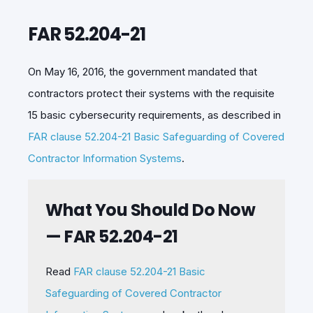
FAR 52.204-21
On May 16, 2016, the government mandated that
contractors protect their systems with the requisite
15 basic cybersecurity requirements, as described in
FAR clause 52.204-21 Basic Safeguarding of Covered
Contractor Information Systems
.
What You Should Do Now
— FAR 52.204-21
Read
FAR clause 52.204-21 Basic
Safeguarding of Covered Contractor