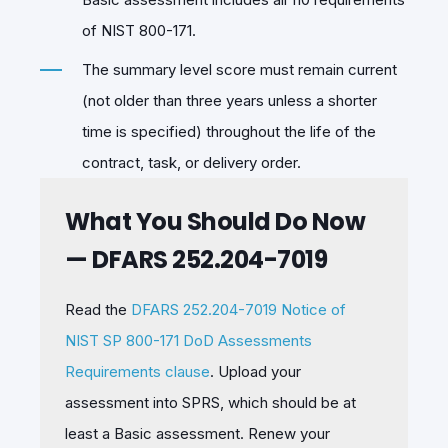
of NIST 800-171.
The summary level score must remain current
(not older than three years unless a shorter
time is specified) throughout the life of the
contract, task, or delivery order.
What You Should Do Now
— DFARS 252.204-7019
Read the
DFARS 252.204-7019 Notice of
NIST SP 800-171 DoD Assessments
Requirements clause
. Upload your
assessment into SPRS, which should be at
least a Basic assessment. Renew your