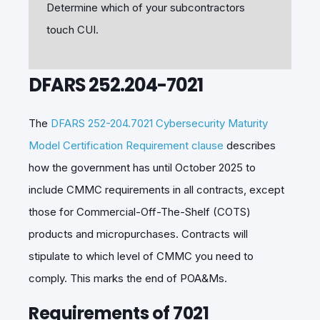
Determine which of your subcontractors
touch CUI.
DFARS 252.204-7021
The
DFARS 252-204.7021 Cybersecurity Maturity
Model Certification Requirement clause
describes
how the government has until October 2025 to
include CMMC requirements in all contracts, except
those for Commercial-Off-The-Shelf (COTS)
products and micropurchases. Contracts will
stipulate to which level of CMMC you need to
comply. This marks the end of POA&Ms.
Requirements of 7021