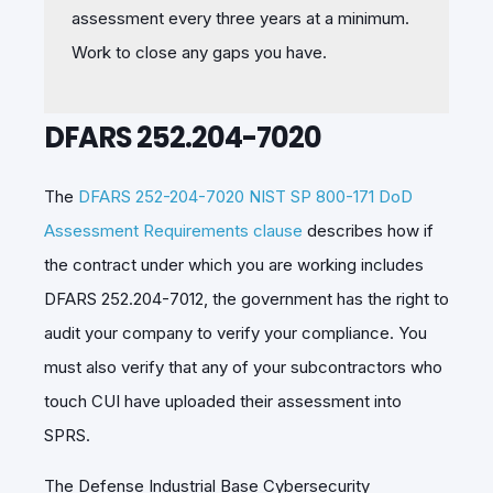
assessment every three years at a minimum.
Work to close any gaps you have.
DFARS 252.204-7020
The
DFARS 252-204-7020 NIST SP 800-171 DoD
Assessment Requirements clause
describes how if
the contract under which you are working includes
DFARS 252.204-7012, the government has the right to
audit your company to verify your compliance. You
must also verify that any of your subcontractors who
touch CUI have uploaded their assessment into
SPRS.
The
Defense Industrial Base Cybersecurity