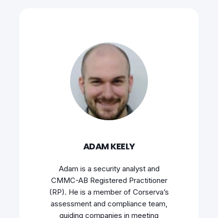
ADAM KEELY
Adam is a security analyst and
CMMC-AB Registered Practitioner
(RP). He is a member of Corserva’s
assessment and compliance team,
guiding companies in meeting