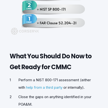
What You Should Do Now to
Get Ready for CMMC
Perform a NIST 800-171 assessment (either
with
help from a third party
or internally).
Close the gaps on anything identified in your
POA&M.