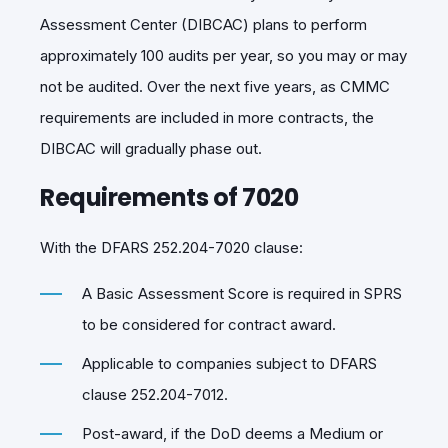
Assessment Center (DIBCAC)
plans to perform
approximately 100 audits per year, so you may or may
not be audited. Over the next five years, as CMMC
requirements are included in more contracts, the
DIBCAC will gradually phase out.
Requirements of 7020
With the DFARS 252.204-7020 clause:
A Basic Assessment Score is required in SPRS
to be considered for contract award.
Applicable to companies subject to DFARS
clause 252.204-7012.
Post-award, if the DoD deems a Medium or