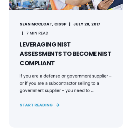
SEAN MCCLOAT, CISSP
JULY 28, 2017
7 MIN READ
LEVERAGING NIST
ASSESSMENTS TO BECOME NIST
COMPLIANT
If you are a defense or government supplier –
or if you are a subcontractor selling to a
government supplier – you need to ...
START READING