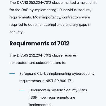
The DFARS 252.204-7012 clause marked a major shift
for the DoD by implementing 110 individual security
requirements. Most importantly, contractors were
required to document compliance and any gaps in
security.
Requirements of 7012
The DFARS 252.204-7012 clause requires
contractors and subcontractors to:
Safeguard CUI by implementing cybersecurity
requirements in NIST SP 800-171.
Document in System Security Plans
(SSP) how requirements are
implemented.