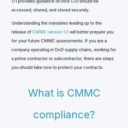
171 provides guidance on how CUI should be
accessed, shared, and stored securely.
Understanding the mandates leading up to the
release of
CMMC version 1.0
will better prepare you
for your future CMMC assessments. If you are a
company operating in DoD supply chains, working for
a prime contractor or subcontractor, there are steps
you should take now to protect your contracts.
What is CMMC
compliance?