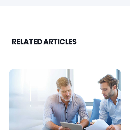
RELATED ARTICLES