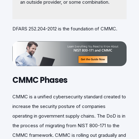
an outside provider, or some combination.
DFARS 252.204-2012 is the foundation of CMMC.
CMMC Phases
CMMC is a unified
cybersecurity standard created to
increase the security posture of companies
operating in government supply chains. The DoD is in
the process of migrating from NIST 800-171 to the
CMMC framework. CMMC is rolling out gradually and