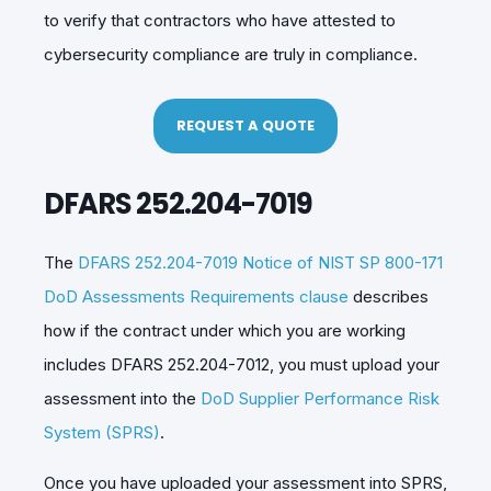
to verify that contractors who have attested to
cybersecurity compliance are truly in compliance.
REQUEST A QUOTE
DFARS 252.204-7019
The
DFARS 252.204-7019 Notice of NIST SP 800-171
DoD Assessments Requirements clause
describes
how if the contract under which you are working
includes DFARS 252.204-7012, you must upload your
assessment into the
DoD Supplier Performance Risk
System (SPRS)
.
Once you have uploaded your assessment into SPRS,