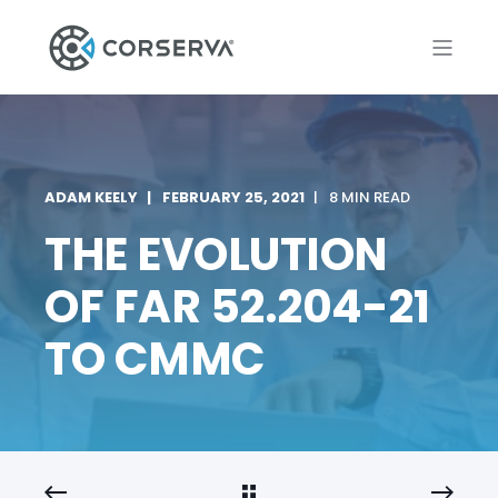
ADAM KEELY
FEBRUARY 25, 2021
8 MIN READ
THE EVOLUTION
OF FAR 52.204-21
TO CMMC