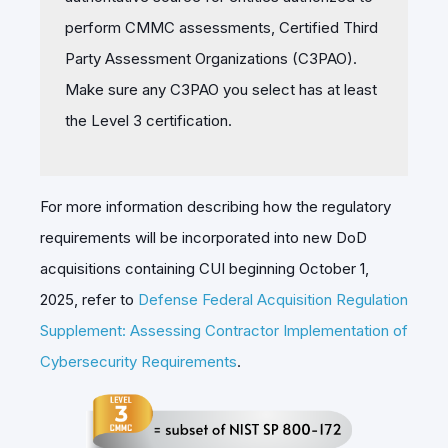
perform CMMC assessments, Certified Third
Party Assessment Organizations (C3PAO).
Make sure any C3PAO you select has at least
the Level 3 certification.
For more information describing how the regulatory
requirements will be incorporated into new DoD
acquisitions containing CUI beginning October 1,
2025, refer to
Defense Federal Acquisition Regulation
Supplement: Assessing Contractor Implementation of
Cybersecurity Requirements
.