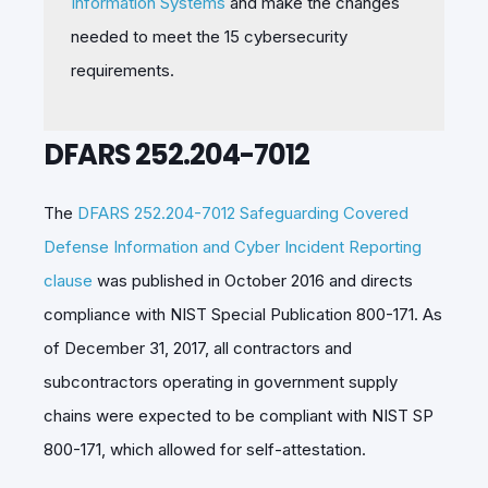
Information Systems
and make the changes
needed to meet the 15 cybersecurity
requirements.
DFARS 252.204-7012
The
DFARS 252.204-7012 Safeguarding Covered
Defense Information and Cyber Incident Reporting
clause
was published in October 2016 and directs
compliance with NIST Special Publication 800-171. As
of December 31, 2017, all contractors and
subcontractors operating in government supply
chains were expected to be compliant with NIST SP
800-171, which allowed for self-attestation.