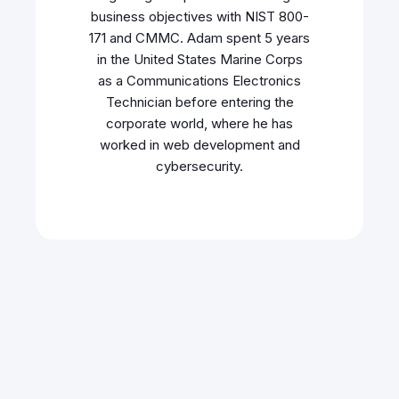
business objectives with NIST 800-
171 and CMMC. Adam spent 5 years
in the United States Marine Corps
as a Communications Electronics
Technician before entering the
corporate world, where he has
worked in web development and
cybersecurity.