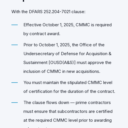
With the DFARS 252.204-7021 clause:
Effective October 1, 2025, CMMC is required
by contract award.
Prior to October 1, 2025, the Office of the
Undersecretary of Defense for Acquisition &
Sustainment [OUSD(A&S)] must approve the
inclusion of CMMC in new acquisitions.
You must maintain the stipulated CMMC level
of certification for the duration of the contract.
The clause flows down — prime contractors
must ensure that subcontractors are certified
at the required CMMC level prior to awarding