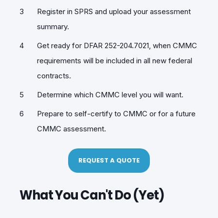
Register in SPRS and upload your assessment
summary.
Get ready for DFAR 252-204.7021, when CMMC
requirements will be included in all new federal
contracts.
Determine which CMMC level you will want.
Prepare to self-certify to CMMC or for a future
CMMC assessment.
REQUEST A QUOTE
What You Can't Do (Yet)