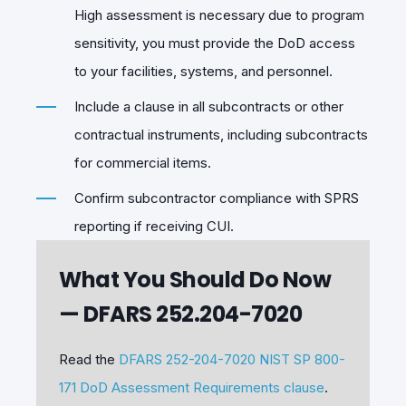
High assessment is necessary due to program
sensitivity, you must provide the DoD access
to your facilities, systems, and personnel.
Include a clause in all subcontracts or other
contractual instruments, including subcontracts
for commercial items.
Confirm subcontractor compliance with SPRS
reporting if receiving CUI.
What You Should Do Now
— DFARS 252.204-7020
Read the
DFARS 252-204-7020 NIST SP 800-
171 DoD Assessment Requirements clause
.