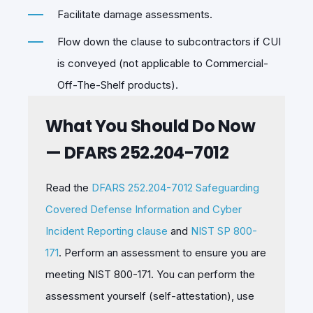
Facilitate damage assessments.
Flow down the clause to subcontractors if CUI
is conveyed (not applicable to Commercial-
Off-The-Shelf products).
What You Should Do Now
— DFARS 252.204-7012
Read the
DFARS 252.204-7012 Safeguarding
Covered Defense Information and Cyber
Incident Reporting clause
and
NIST SP 800-
171
. Perform an assessment to ensure you are
meeting NIST 800-171. You can perform the
assessment yourself (self-attestation), use