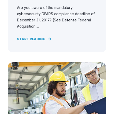
Are you aware of the mandatory
cybersecurity DFARS compliance deadline of
December 31, 2017? (See Defense Federal
Acquisition ...
START READING