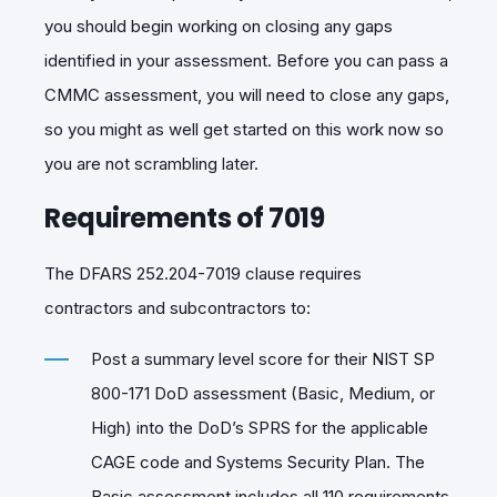
you should begin working on closing any gaps
identified in your assessment. Before you can pass a
CMMC assessment, you will need to close any gaps,
so you might as well get started on this work now so
you are not scrambling later.
Requirements of 7019
The DFARS 252.204-7019 clause requires
contractors and subcontractors to:
Post a summary level score for their NIST SP
800-171 DoD assessment (Basic, Medium, or
High) into the DoD’s SPRS for the applicable
CAGE code and Systems Security Plan. The
Basic assessment includes all 110 requirements