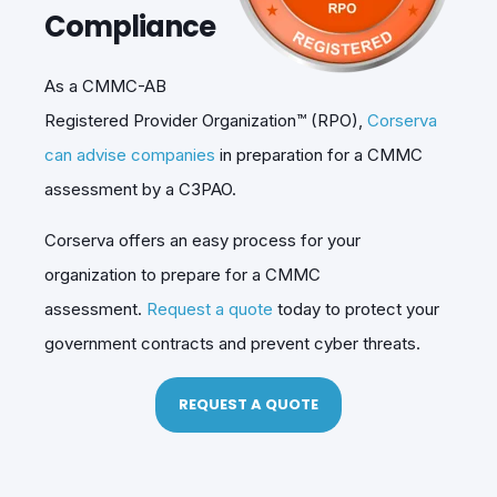
Compliance
As a CMMC-AB
Registered Provider Organization™ (RPO),
Corserva
can advise companies
in preparation for a CMMC
assessment by a C3PAO.
Corserva offers an easy process for your
organization to prepare for a CMMC
assessment.
Request a quote
today to protect your
government contracts and prevent cyber threats.
REQUEST A QUOTE