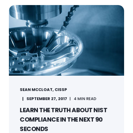
SEAN MCCLOAT, CISSP
SEPTEMBER 27, 2017
4 MIN READ
LEARN THE TRUTH ABOUT NIST
COMPLIANCE IN THE NEXT 90
SECONDS