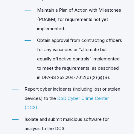
Maintain a Plan of Action with Milestones
(POA&M) for requirements not yet
implemented.
Obtain approval from contracting officers
for any variances or "alternate but
equally effective controls" implemented
to meet the requirements, as described
in DFARS 252.204-7012(b)(2)(ii)(B).
Report cyber incidents (including lost or stolen
devices) to the
DoD Cyber Crime Center
(DC3)
.
Isolate and submit malicious software for
analysis to the DC3.