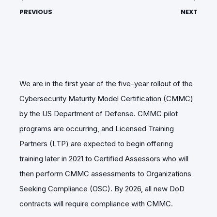
PREVIOUS
NEXT
We are in the first year of the five-year rollout of the
Cybersecurity Maturity Model Certification (CMMC)
by the US Department of Defense. CMMC pilot
programs are occurring, and Licensed Training
Partners (LTP) are expected to begin offering
training later in 2021 to Certified Assessors who will
then perform CMMC assessments to Organizations
Seeking Compliance (OSC). By 2026, all new DoD
contracts will require compliance with CMMC.