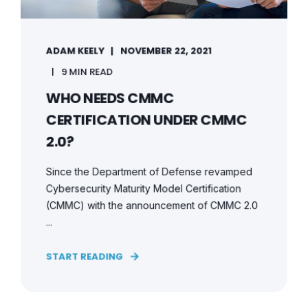
ADAM KEELY
NOVEMBER 22, 2021
9 MIN READ
WHO NEEDS CMMC
CERTIFICATION UNDER CMMC
2.0?
Since the Department of Defense revamped
Cybersecurity Maturity Model Certification
(CMMC) with the announcement of CMMC 2.0
...
START READING