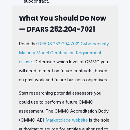
subcontract.
What You Should Do Now
— DFARS 252.204-7021
Read the
DFARS 252-204.7021 Cybersecurity
Maturity Model Certification Requirement
clause
. Determine which level of CMMC you
will need to meet on future contracts, based
on past work and future business objectives.
Start researching potential assessors you
could use to perform a future CMMC
assessment. The CMMC Accreditation Body
(CMMC-AB)
Marketplace website
is the sole
authoritative source for entities authorized to