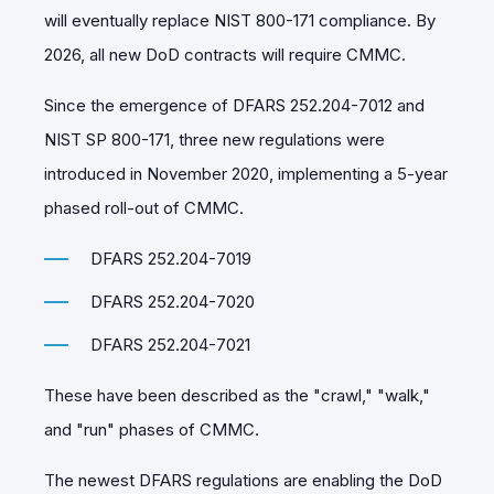
will eventually replace NIST 800-171 compliance. By
2026, all new DoD contracts will require CMMC.
Since the emergence of DFARS 252.204-7012 and
NIST SP 800-171, three new regulations were
introduced in November 2020, implementing a 5-year
phased roll-out of CMMC.
DFARS 252.204-7019
DFARS 252.204-7020
DFARS 252.204-7021
These have been described as the "crawl," "walk,"
and "run" phases of CMMC.
The newest DFARS regulations are enabling the DoD