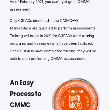
As of February 2021, you can't yet get a CMMC
assessment.
Only C3PAOs identified in the CMMC-AB
Marketplace are qualified to perform assessments.
Training will begin in 2021 for C3PAOs after training
programs and training exams have been finalized.
Once C3PAOs have completed training, they will be
able to start performing CMMC assessments.
An Easy
Process to
CMMC