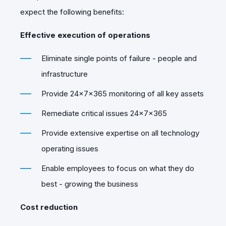
expect the following benefits:
Effective execution of operations
Eliminate single points of failure - people and
infrastructure
Provide 24x7x365 monitoring of all key assets
Remediate critical issues 24x7x365
Provide extensive expertise on all technology
operating issues
Enable employees to focus on what they do
best - growing the business
Cost reduction