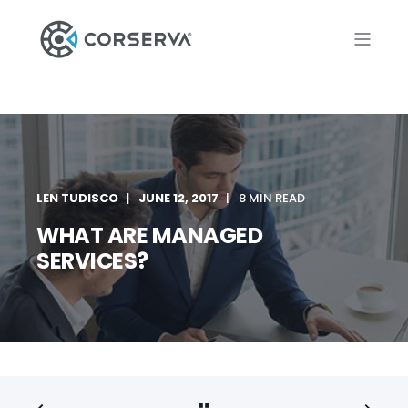
LEN TUDISCO
JUNE 12, 2017
8 MIN READ
WHAT ARE MANAGED
SERVICES?