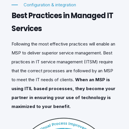
Configuration & integration
Best Practices in Managed IT
Services
Following the most effective practices will enable an
MSP to deliver superior service management. Best
practices in IT service management (ITSM) require
that the correct processes are followed by an MSP
to meet the IT needs of clients.
When an MSP is
using ITIL based processes, they become your
partner in ensuring your use of technology is
maximized to your benefit.