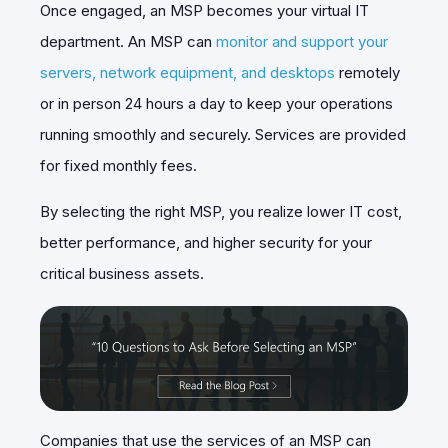
Once engaged, an MSP becomes your virtual IT
department. An MSP can
monitor and support your
servers, network equipment, and desktops
remotely
or in person 24 hours a day to keep your operations
running smoothly and securely. Services are provided
for fixed monthly fees.
By selecting the right MSP, you realize lower IT cost,
better performance, and higher security for your
critical business assets.
Companies that use the services of an MSP can