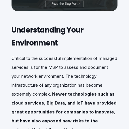
Understanding Your
Environment
Critical to the successful implementation of managed
services is for the MSP to assess and document
your network environment. The technology
infrastructure of any organization has become
extremely complex.
Newer technologies such as
cloud services, Big Data, and IoT have provided
great opportunities for companies to innovate,
but have also exposed new risks to the