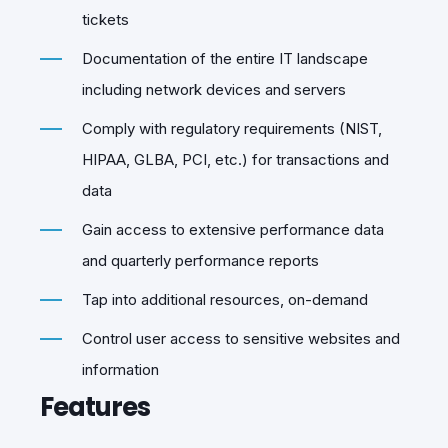
tickets
Documentation of the entire IT landscape
including network devices and servers
Comply with regulatory requirements (NIST,
HIPAA, GLBA, PCI, etc.) for transactions and
data
Gain access to extensive performance data
and quarterly performance reports
Tap into additional resources, on-demand
Control user access to sensitive websites and
information
Features