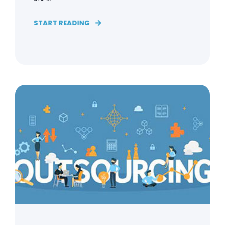
START READING