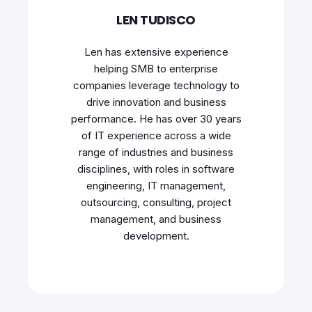
LEN TUDISCO
Len has extensive experience
helping SMB to enterprise
companies leverage technology to
drive innovation and business
performance. He has over 30 years
of IT experience across a wide
range of industries and business
disciplines, with roles in software
engineering, IT management,
outsourcing, consulting, project
management, and business
development.