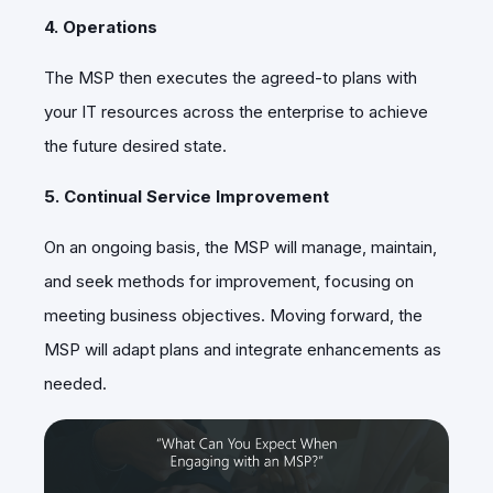
4. Operations
The MSP then executes the agreed-to plans with
your IT resources across the enterprise to achieve
the future desired state.
5. Continual Service Improvement
On an ongoing basis, the MSP will manage, maintain,
and seek methods for improvement, focusing on
meeting business objectives. Moving forward, the
MSP will adapt plans and integrate enhancements as
needed.