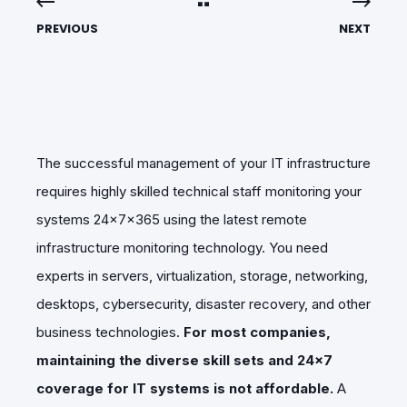
PREVIOUS
NEXT
The successful management of your IT infrastructure
requires highly skilled technical staff monitoring your
systems 24x7x365 using the latest remote
infrastructure monitoring technology. You need
experts in servers, virtualization, storage, networking,
desktops, cybersecurity, disaster recovery, and other
business technologies.
For most companies,
maintaining the diverse skill sets and 24x7
coverage for IT systems is not affordable.
A