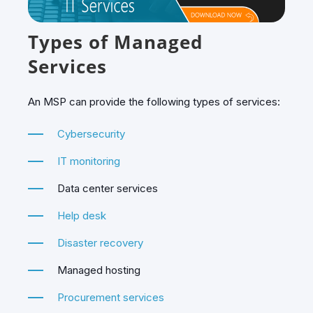
Types of Managed
Services
An MSP can provide the following types of services:
Cybersecurity
IT monitoring
Data center services
Help desk
Disaster recovery
Managed hosting
Procurement services