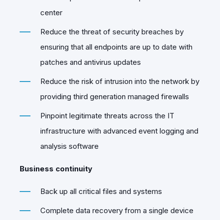
center
Reduce the threat of security breaches by
ensuring that all endpoints are up to date with
patches and antivirus updates
Reduce the risk of intrusion into the network by
providing third generation managed firewalls
Pinpoint legitimate threats across the IT
infrastructure with advanced event logging and
analysis software
Business continuity
Back up all critical files and systems
Complete data recovery from a single device