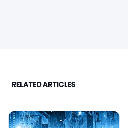
RELATED ARTICLES