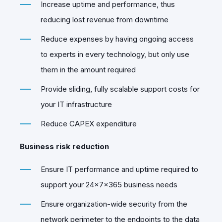
Increase uptime and performance, thus
reducing lost revenue from downtime
Reduce expenses by having ongoing access
to experts in every technology, but only use
them in the amount required
Provide sliding, fully scalable support costs for
your IT infrastructure
Reduce CAPEX expenditure
Business risk reduction
Ensure IT performance and uptime required to
support your 24x7x365 business needs
Ensure organization-wide security from the
network perimeter to the endpoints to the data