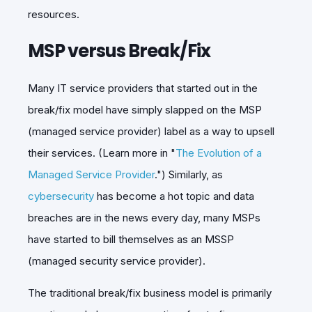
resources.
MSP versus Break/Fix
Many IT service providers that started out in the
break/fix model have simply slapped on the MSP
(managed service provider) label as a way to upsell
their services. (Learn more in "
The Evolution of a
Managed Service Provider
.") Similarly, as
cybersecurity
has become a hot topic and data
breaches are in the news every day, many MSPs
have started to bill themselves as an MSSP
(managed security service provider).
The traditional break/fix business model is primarily