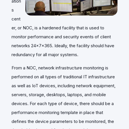
ation
s
cent
er, or NOC, is a hardened facility that is used to
monitor performance and security events of client
networks 24x7x365. Ideally, the facility should have
redundancy for all major systems.
From a NOC, network infrastructure monitoring is
performed on all types of traditional IT infrastructure
as well as IoT devices, including network equipment,
servers, storage, desktops, laptops, and mobile
devices. For each type of device, there should be a
performance monitoring template in place that
defines the device parameters to be monitored, the