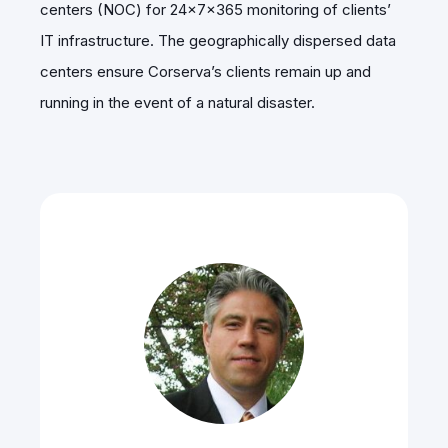
centers (NOC) for 24x7x365 monitoring of clients’
IT infrastructure. The geographically dispersed data
centers ensure Corserva’s clients remain up and
running in the event of a natural disaster.