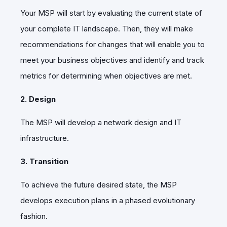
Your MSP will start by evaluating the current state of
your complete IT landscape. Then, they will make
recommendations for changes that will enable you to
meet your business objectives and identify and track
metrics for determining when objectives are met.
2. Design
The MSP will develop a network design and IT
infrastructure.
3. Transition
To achieve the future desired state, the MSP
develops execution plans in a phased evolutionary
fashion.