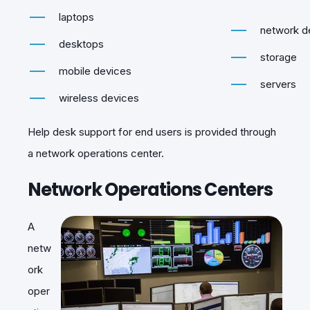
laptops
network d
desktops
storage
mobile devices
servers
wireless devices
Help desk support for end users is provided through
a network operations center.
Network Operations Centers
A
netw
ork
oper