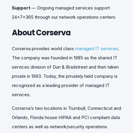
Support
—
Ongoing managed services support
24x7x365 through our network operations centers
About Corserva
Corserva provides world class
managed IT services
.
The company was founded in 1985 as the shared IT
services division of Dun & Bradstreet and then taken
private in 1993. Today, the privately held company is
recognized as a leading provider of managed IT
services.
Corserva’s two locations in Trumbull, Connecticut and
Orlando, Florida house HIPAA and PCI compliant data
centers as well as network/security operations