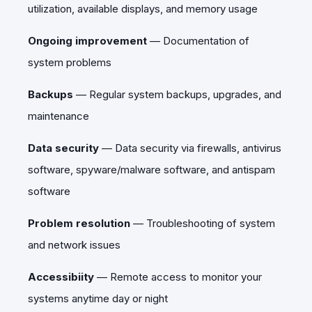
utilization, available displays, and memory usage
Ongoing improvement
—
Documentation of
system problems
Backups
—
Regular system backups, upgrades, and
maintenance
Data security
—
Data security via firewalls, antivirus
software, spyware/malware software, and antispam
software
Problem resolution
—
Troubleshooting of system
and network issues
Accessibiity
—
Remote access to monitor your
systems anytime day or night