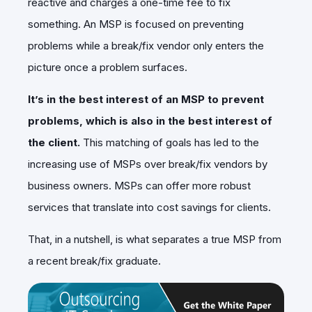
reactive and charges a one-time fee to fix
something. An MSP is focused on preventing
problems while a break/fix vendor only enters the
picture once a problem surfaces.
It’s in the best interest of an MSP to prevent
problems, which is also in the best interest of
the client.
This matching of goals has led to the
increasing use of MSPs over break/fix vendors by
business owners. MSPs can offer more robust
services that translate into cost savings for clients.
That, in a nutshell, is what separates a true MSP from
a recent break/fix graduate.