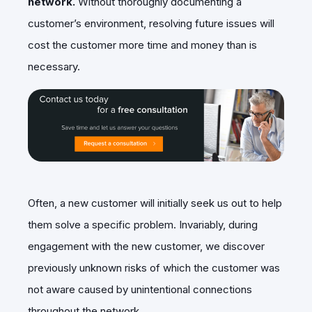
network.
Without thoroughly documenting a
customer’s environment, resolving future issues will
cost the customer more time and money than is
necessary.
Often, a new customer will initially seek us out to help
them solve a specific problem. Invariably, during
engagement with the new customer, we discover
previously unknown risks of which the customer was
not aware caused by unintentional connections
throughout the network.