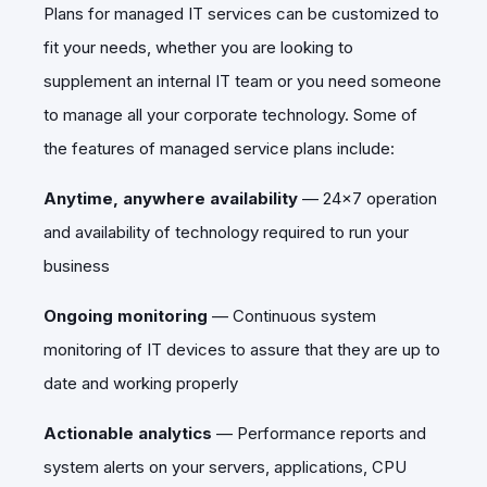
Plans for managed IT services can be customized to
fit your needs, whether you are looking to
supplement an internal IT team or you need someone
to manage all your corporate technology. Some of
the features of managed service plans include:
Anytime, anywhere availability
—
24x7 operation
and availability of technology required to run your
business
Ongoing monitoring
—
Continuous system
monitoring of IT devices to assure that they are up to
date and working properly
Actionable analytics
—
Performance reports and
system alerts on your servers, applications, CPU