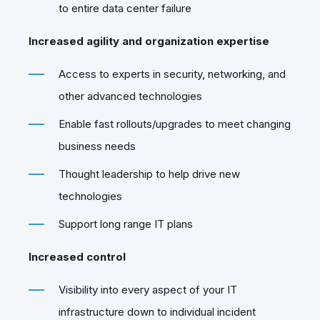
to entire data center failure
Increased agility and organization expertise
Access to experts in security, networking, and
other advanced technologies
Enable fast rollouts/upgrades to meet changing
business needs
Thought leadership to help drive new
technologies
Support long range IT plans
Increased control
Visibility into every aspect of your IT
infrastructure down to individual incident