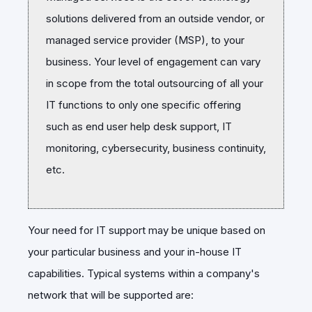
solutions delivered from an outside vendor, or
managed service provider (MSP), to your
business. Your level of engagement can vary
in scope from the total outsourcing of all your
IT functions to only one specific offering
such as end user help desk support, IT
monitoring, cybersecurity, business continuity,
etc.
Your need for IT support may be unique based on
your particular business and your in-house IT
capabilities. Typical systems within a company's
network that will be supported are: