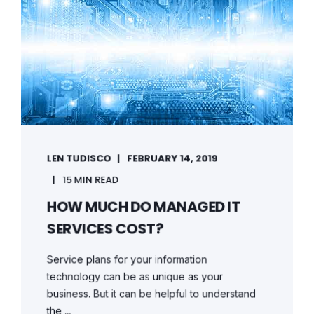
LEN TUDISCO
FEBRUARY 14, 2019
15 MIN READ
HOW MUCH DO MANAGED IT
SERVICES COST?
Service plans for your information
technology can be as unique as your
business. But it can be helpful to understand
the ...