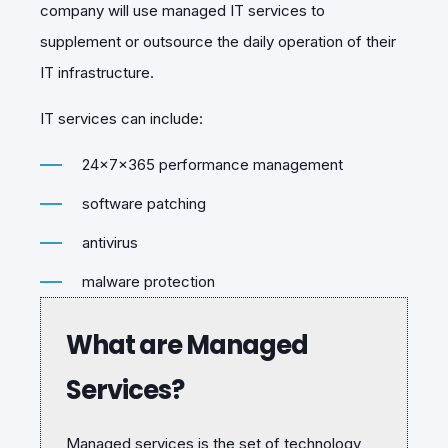
company will use managed IT services to
supplement or outsource the daily operation of their
IT infrastructure.
IT services can include:
24x7x365 performance management
software patching
antivirus
malware protection
What are Managed
Services?
Managed services is the set of technology