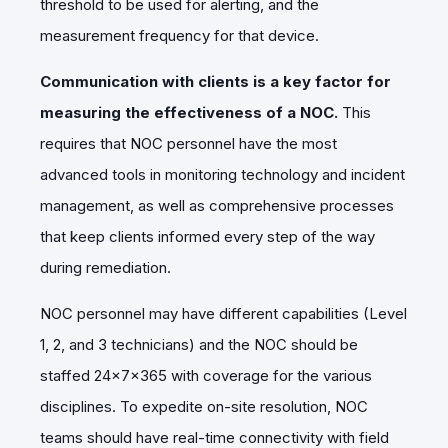
threshold to be used for alerting, and the
measurement frequency for that device.
Communication with clients is a key factor for
measuring the effectiveness of a NOC.
This
requires that NOC personnel have the most
advanced tools in monitoring technology and incident
management, as well as comprehensive processes
that keep clients informed every step of the way
during remediation.
NOC personnel may have different capabilities (Level
1, 2, and 3 technicians) and the NOC should be
staffed 24x7x365 with coverage for the various
disciplines. To expedite on-site resolution, NOC
teams should have real-time connectivity with field