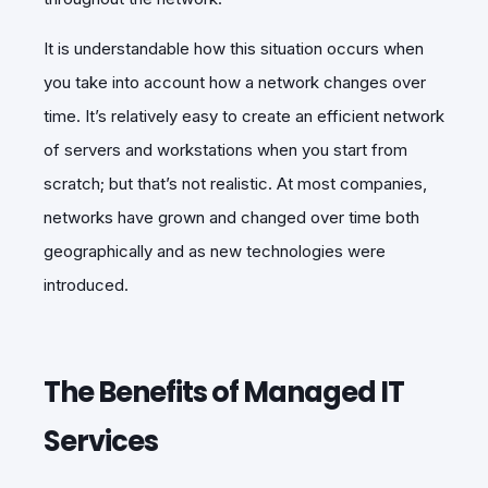
It is understandable how this situation occurs when
you take into account how a network changes over
time. It’s relatively easy to create an efficient network
of servers and workstations when you start from
scratch; but that’s not realistic. At most companies,
networks have grown and changed over time both
geographically and as new technologies were
introduced.
The Benefits of Managed IT
Services