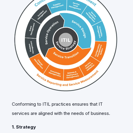
Conforming to
ITIL practices
ensures that IT
services are aligned with the needs of business.
1. Strategy