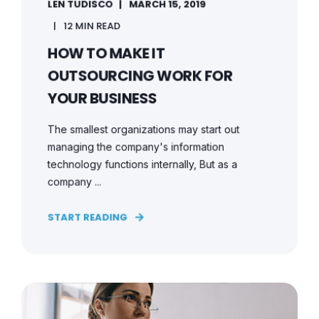
LEN TUDISCO
MARCH 15, 2019
12 MIN READ
HOW TO MAKE IT
OUTSOURCING WORK FOR
YOUR BUSINESS
The smallest organizations may start out
managing the company's information
technology functions internally, But as a
company ...
START READING