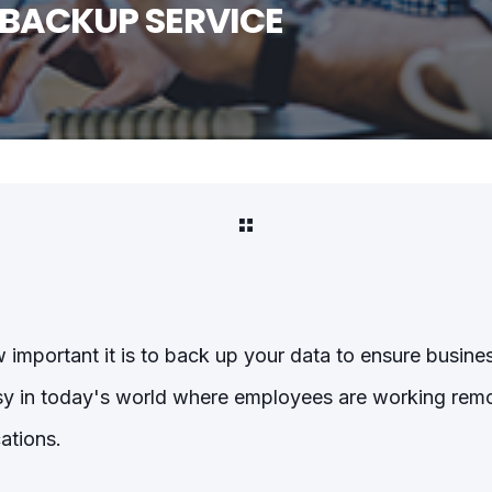
 BACKUP SERVICE
mportant it is to back up your data to ensure busines
sy in today's world where employees are working remot
cations.