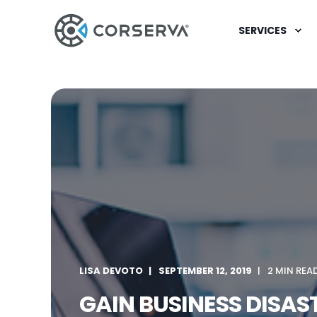
SERVICES
LISA DEVOTO
SEPTEMBER 12, 2019
2 MIN REA
GAIN BUSINESS DISA