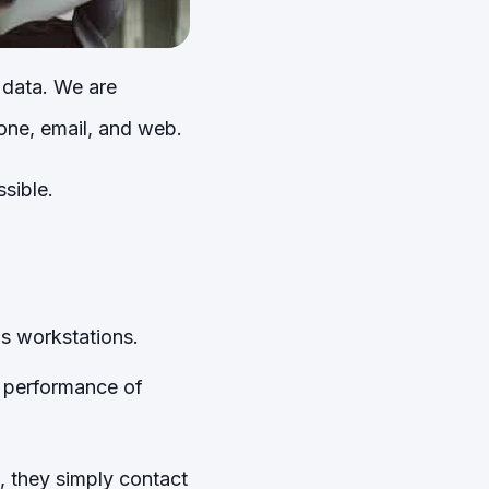
 data. We are
one, email, and web.
sible.
s workstations.
e performance of
, they simply contact