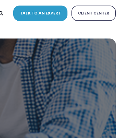
TALK TO AN EXPERT
CLIENT CENTER