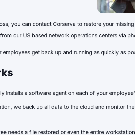
 loss, you can contact Corserva to restore your missing
from our US based network operations centers via ph
ur employees get back up and running as quickly as pos
rks
y installs a software agent on each of your employee'
ion, we back up all data to the cloud and monitor th
 needs a file restored or even the entire workstation