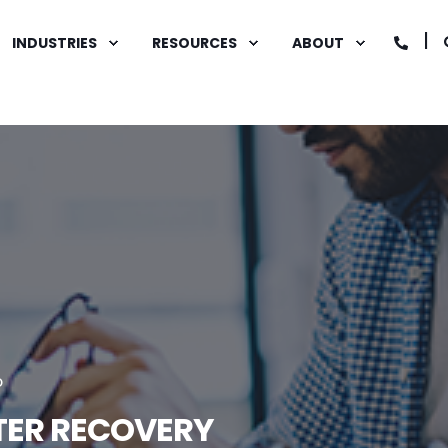
INDUSTRIES
RESOURCES
ABOUT
D
STER RECOVERY