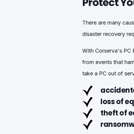
Protect Yo
There are many cause
disaster recovery req
With Corserva's PC B
from events that ham
take a PC out of serv
accidenta
loss of 
theft of 
ransomwa