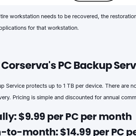
tire workstation needs to be recovered, the restoration
plications for that workstation.
r Corserva's PC Backup Serv
 Service protects up to 1 TB per device. There are no
overy. Pricing is simple and discounted for annual com
ly:
$9.99 per PC per month
to-month:
$14.99 per PC p