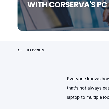
WITH CORSERVA'S PC
PREVIOUS
Everyone knows how i
that's not always ea
laptop to multiple lo