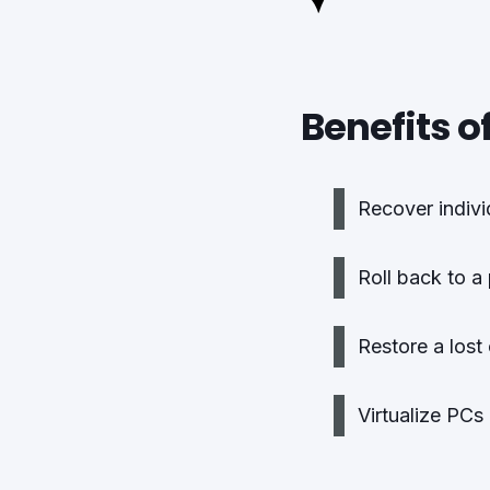
Benefits o
Recover individ
Roll back to a
Restore a lost
Virtualize PCs