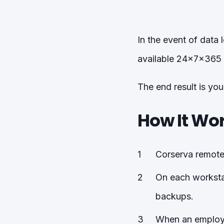
In the event of data
available 24x7x365 
The end result is yo
How It Wo
Corserva remotel
On each workstat
backups.
When an employee