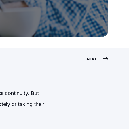
NEXT
s continuity. But
ely or taking their