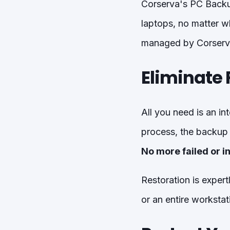
Corserva's PC Backup
laptops, no matter wh
managed by Corserv
Eliminate 
All you need is an in
process, the backup 
No more failed or 
Restoration is exper
or an entire workstat