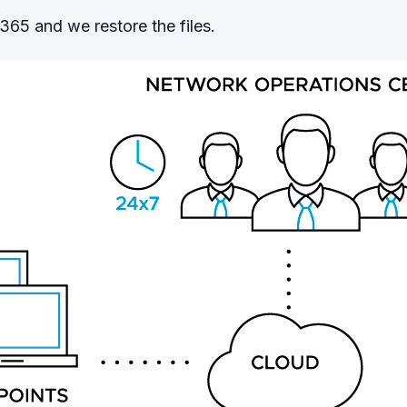
65 and we restore the files.