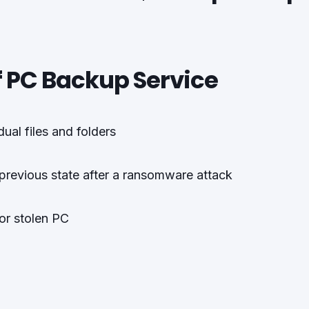
f PC Backup Service
ual files and folders
 previous state after a ransomware attack
 or stolen PC