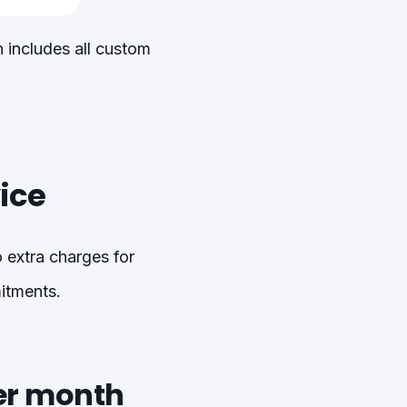
 includes all custom
ice
 extra charges for
mitments.
er month