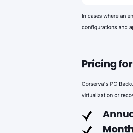
In cases where an en
configurations and ap
Pricing fo
Corserva's PC Backup
virtualization or rec
Annual
Month-