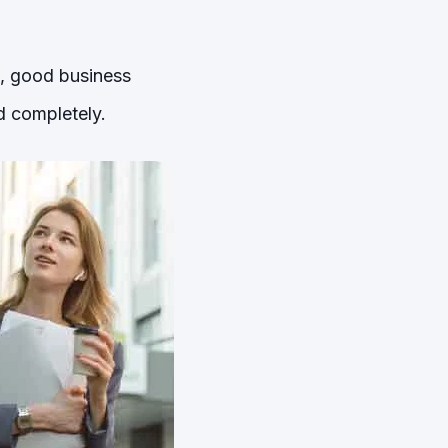
s, good business
d completely.