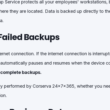
 Service protects all your employees' workstations,
ere they are located. Data is backed up directly to th
a.
Failed Backups
ternet connection. If the internet connection is interru
automatically pauses and resumes when the device con
incomplete backups.
tly performed by Corserva 24x7x365, whether you need
ion.