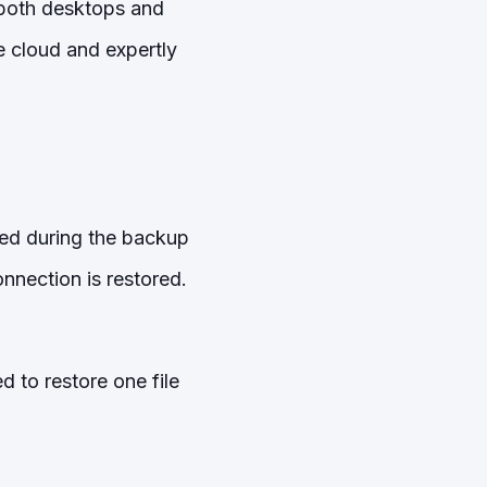
 both desktops and
e cloud and expertly
pted during the backup
nection is restored.
 to restore one file