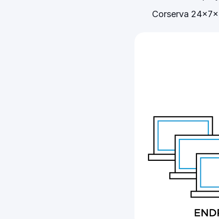
Corserva 24x7x3