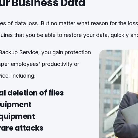
ur Business Data
s of data loss. But no matter what reason for the los
uires that you be able to restore your data, quickly an
ackup Service, you gain protection
per employees' productivity or
ice, including:
l deletion of files
equipment
equipment
re attacks