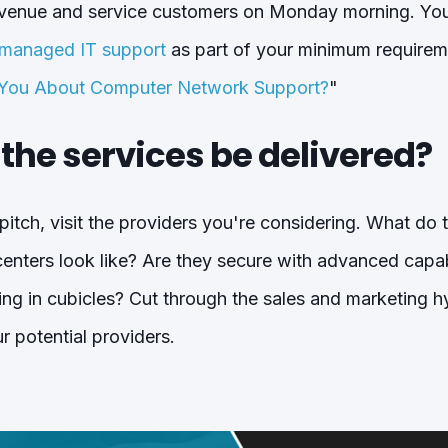
revenue and service customers on Monday morning. You
anaged IT support
as part of your minimum requirem
 You About Computer Network Support?
"
l the services be delivered?
 pitch, visit the providers you're considering. What do 
nters look like? Are they secure with advanced capabili
ting in cubicles? Cut through the sales and marketing 
r potential providers.