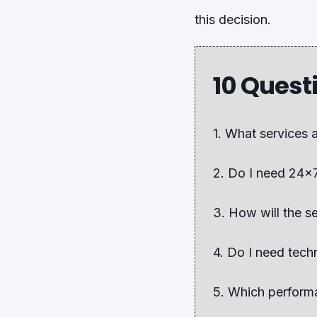
this decision.
10 Quest
1. What services 
2. Do I need 24x
3. How will the s
4. Do I need tech
5. Which performa