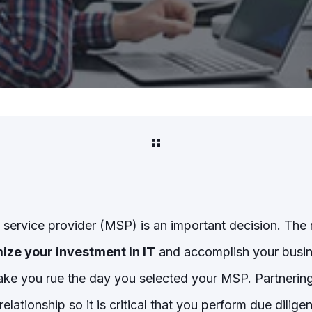
service provider (MSP) is an important decision. The r
ize your investment in IT
and accomplish your busin
ke you rue the day you selected your MSP. Partnering
 relationship so it is critical that you perform due dili