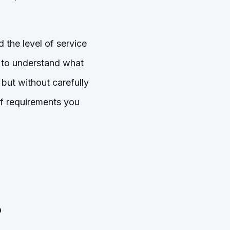
 the level of service
t to understand what
 but without carefully
 of requirements you
?