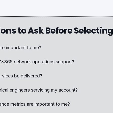
ions to Ask Before Selectin
are important to me?
7x365 network operations support?
ervices be delivered?
nical engineers servicing my account?
nce metrics are important to me?