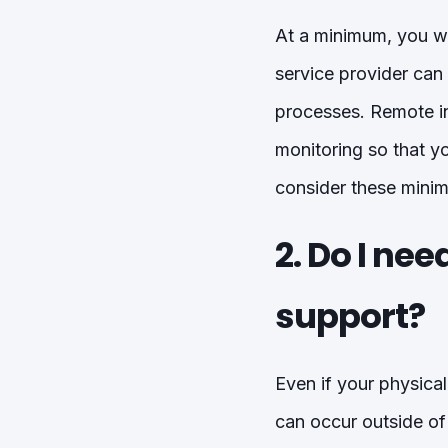
At a minimum, you wi
service provider can
processes. Remote in
monitoring so that y
consider these mini
2. Do I ne
support?
Even if your physica
can occur outside of