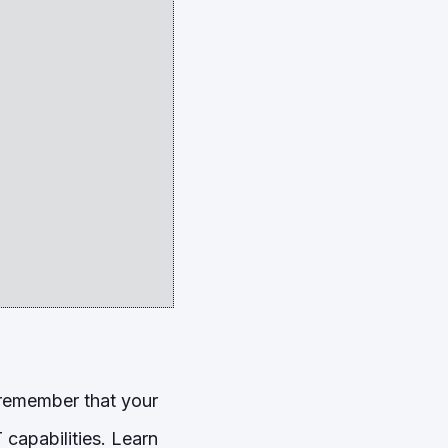
 remember that your
capabilities. Learn