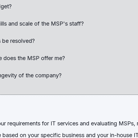
dget?
ills and scale of the MSP's staff?
s be resolved?
e does the MSP offer me?
ongevity of the company?
r requirements for IT services and evaluating MSPs,
based on your specific business and your in-house IT 