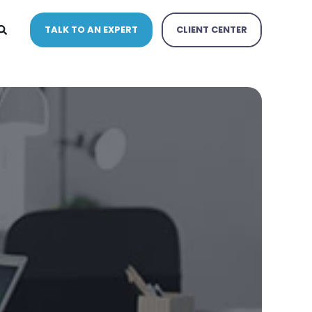
TALK TO AN EXPERT
CLIENT CENTER