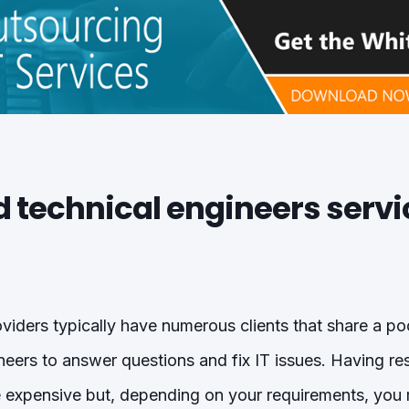
ed technical engineers serv
iders typically have numerous clients that share a po
neers to answer questions and fix IT issues. Having r
e expensive but, depending on your requirements, yo