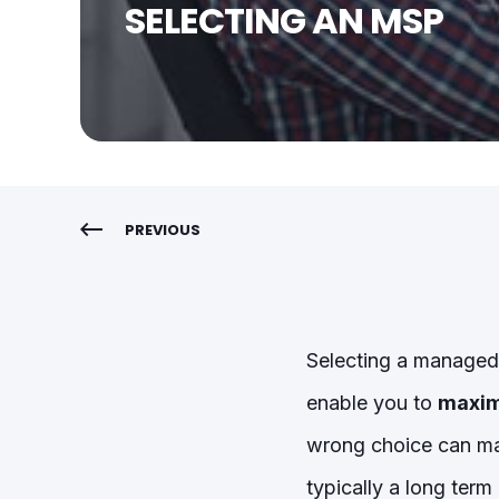
SELECTING AN MSP
PREVIOUS
Selecting a managed 
enable you to
maxim
wrong choice can ma
typically a long term