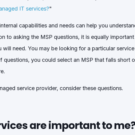
anaged IT services?
"
nternal capabilities and needs can help you understand
ion to asking the MSP questions, it is equally importan
 will need. You may be looking for a particular service
 of questions, you could select an MSP that falls short
re.
aged service provider, consider these questions.
rvices are important to me