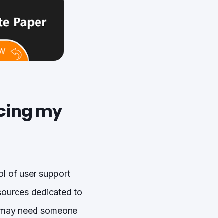
icing my
ol of user support
esources dedicated to
u may need someone