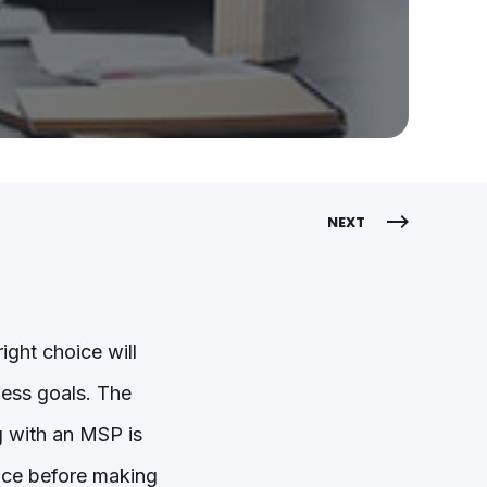
NEXT
ight choice will
ess goals. The
 with an MSP is
gence before making