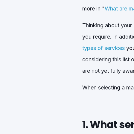
more in "
What are m
Thinking about your i
you require. In addit
types of services
you
considering this list
are not yet fully awa
When selecting a man
1. What se