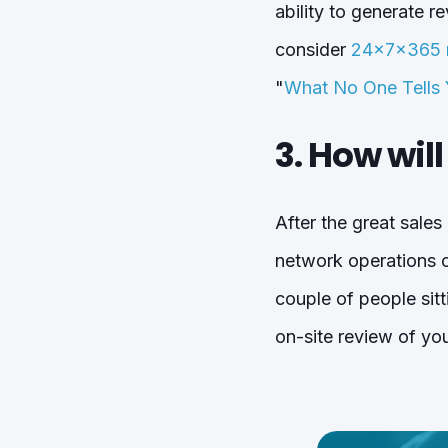
ability to generate 
consider
24x7x365 m
"
What No One Tells
3. How wil
After the great sales
network operations ce
couple of people sit
on-site review of you