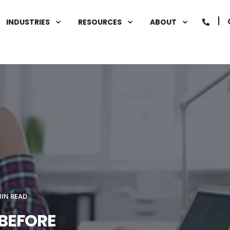
INDUSTRIES
RESOURCES
ABOUT
MIN READ
 BEFORE