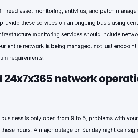
ll need asset monitoring, antivirus, and patch mana
 provide these services on an ongoing basis using cent
frastructure monitoring services should include networ
our entire network is being managed, not just endpoint
mum requirements.
ed 24x7x365 network operat
l business is only open from 9 to 5, problems with your
 these hours. A major outage on Sunday night can sign