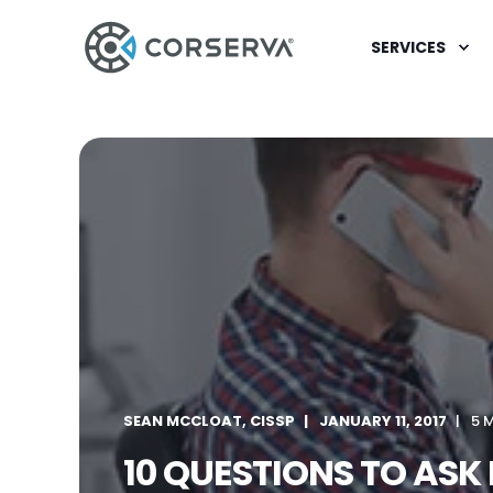
SERVICES
SEAN MCCLOAT, CISSP
JANUARY 11, 2017
5 
10 QUESTIONS TO ASK