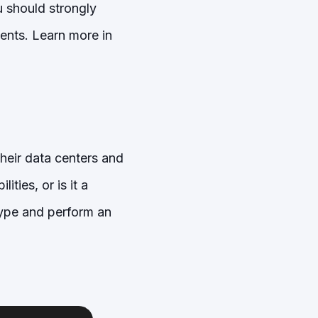
 should strongly
ents. Learn more in
their data centers and
ties, or is it a
hype and perform an