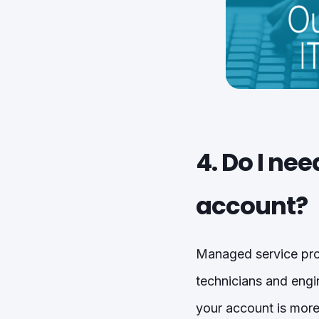
4. Do I ne
account?
Managed service prov
technicians and engi
your account is mor