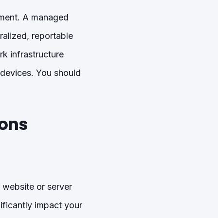
gement. A managed
ralized, reportable
k infrastructure
 devices. You should
ions
 website or server
ificantly impact your