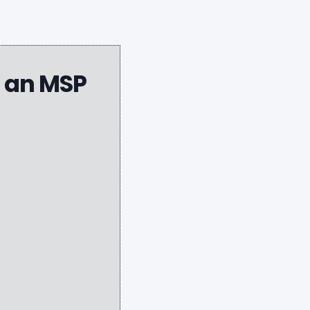
g an MSP