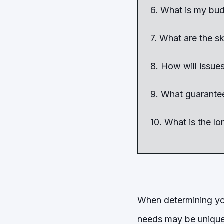
6. What is my bu
7. What are the sk
8. How will issue
9. What guarante
10. What is the l
When determining you
needs may be unique 