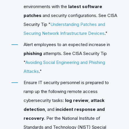
environments with the
latest software
patches
and security configurations. See CISA
Security Tip "
Understanding Patches and
Securing Network Infrastructure Devices
."
Alert employees to an expected increase in
phishing
attempts. See CISA Security Tip
"
Avoiding Social Engineering and Phishing
Attacks
."
Ensure IT security personnel is prepared to
ramp up the following remote access
cybersecurity tasks:
log review
,
attack
detection
, and
incident response and
recovery
. Per the National Institute of
Standards and Technology (NIST) Special