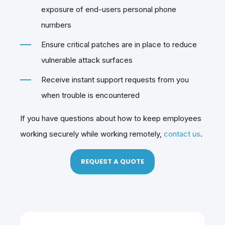
exposure of end-users personal phone
numbers
Ensure critical patches are in place to reduce
vulnerable attack surfaces
Receive instant support requests from you
when trouble is encountered
If you have questions about how to keep employees
working securely while working remotely,
contact us
.
REQUEST A QUOTE