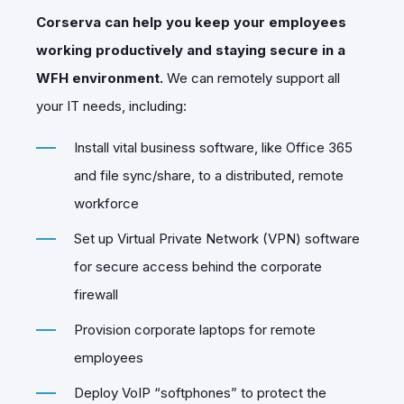
Corserva can help you keep your employees
working productively and staying secure in a
WFH environment.
We can remotely support all
your IT needs, including:
Install vital business software, like Office 365
and file sync/share, to a distributed, remote
workforce
Set up Virtual Private Network (VPN) software
for secure access behind the corporate
firewall
Provision corporate laptops for remote
employees
Deploy VoIP “softphones” to protect the