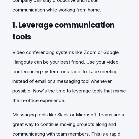
company can stay productive and foster
communication while working from home.
1. Leverage communication
tools
Video conferencing systems like Zoom or Google
Hangouts can be your best friend. Use your video
conferencing system for a face-to-face meeting
instead of email or a messaging tool whenever
possible. Now's the time to leverage tools that mimic
the in-office experience.
Messaging tools like Slack or Microsoft Teams are a
great way to continue moving projects along and
communicating with team members. This is a rapid