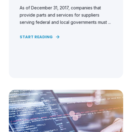
As of December 31, 2017, companies that
provide parts and services for suppliers
serving federal and local governments must ...
START READING