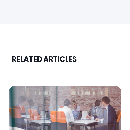
RELATED ARTICLES