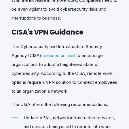
With the increase in remote work, companies need to
be ever-vigilant to avoid cybersecurity risks and
interruptions to business.
CISA's VPN Guidance
The Cybersecurity and Infrastructure Security
Agency (CISA)
released an alert
to encourage
organizations to adopt a heightened state of
cybersecurity. According to the CISA, remote work
options require a VPN solution to connect employees
to an organization's network.
The CISA offers the following recommendations:
Update VPNs, network infrastructure devices,
and devices being used to remote into work