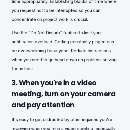
time appropriately. Establishing blocks of time where
you request not to be interrupted so you can
concentrate on project work is crucial.
Use the "Do Not Disturb" feature to limit your
notification overload. Getting constantly pinged can
be overwhelming for anyone. Reduce distractions
when you need to go head down on problem-solving
for an hour.
3. When you're in a video
meeting, turn on your camera
and pay attention
It's easy to get distracted by other inquiries you're
receiving when you're in a video meeting, especially