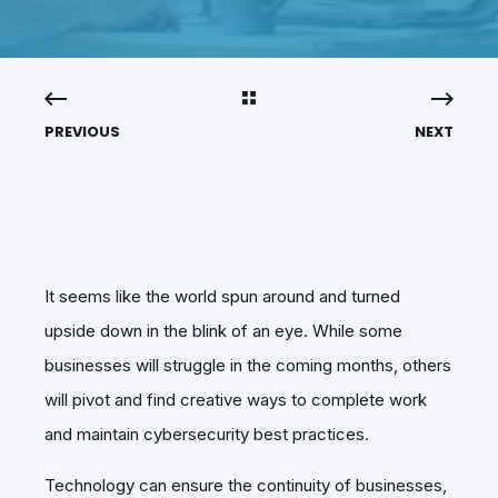
PREVIOUS
NEXT
It seems like the world spun around and turned
upside down in the blink of an eye. While some
businesses will struggle in the coming months, others
will pivot and find creative ways to complete work
and maintain cybersecurity best practices.
Technology can ensure the continuity of businesses,