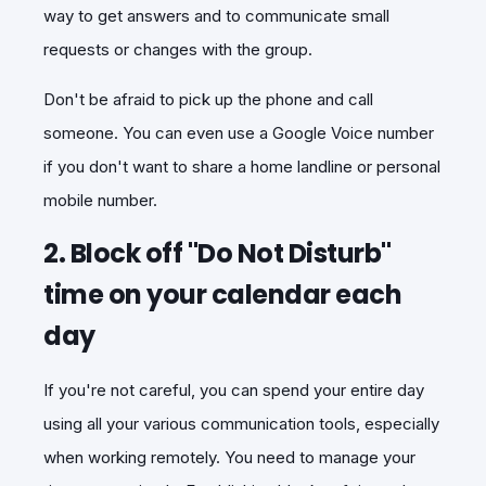
way to get answers and to communicate small
requests or changes with the group.
Don't be afraid to pick up the phone and call
someone. You can even use a Google Voice number
if you don't want to share a home landline or personal
mobile number.
2. Block off "Do Not Disturb"
time on your calendar each
day
If you're not careful, you can spend your entire day
using all your various communication tools, especially
when working remotely. You need to manage your