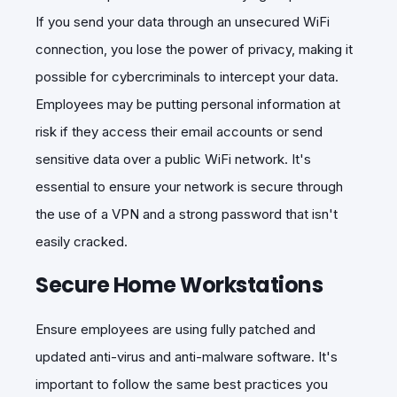
If you send your data through an unsecured WiFi
connection, you lose the power of privacy, making it
possible for cybercriminals to intercept your data.
Employees may be putting personal information at
risk if they access their email accounts or send
sensitive data over a public WiFi network. It's
essential to ensure your network is secure through
the use of a VPN and a strong password that isn't
easily cracked.
Secure Home Workstations
Ensure employees are using fully patched and
updated anti-virus and anti-malware software. It's
important to follow the same best practices you