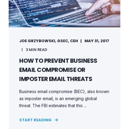
JOE GRZYBOWSKI, GSEC, CEH
MAY 31, 2017
3 MIN READ
HOW TO PREVENT BUSINESS
EMAIL COMPROMISE OR
IMPOSTER EMAIL THREATS
Business email compromise (BEC), also known
as imposter email, is an emerging global
threat. The FBI estimates that this ...
START READING