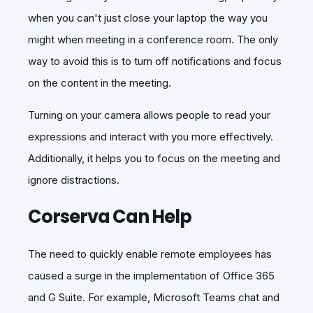
when you can't just close your laptop the way you
might when meeting in a conference room. The only
way to avoid this is to turn off notifications and focus
on the content in the meeting.
Turning on your camera allows people to read your
expressions and interact with you more effectively.
Additionally, it helps you to focus on the meeting and
ignore distractions.
Corserva Can Help
The need to quickly enable remote employees has
caused a surge in the implementation of Office 365
and G Suite. For example, Microsoft Teams chat and