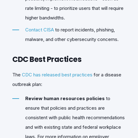
rate limiting - to prioritize users that will require
higher bandwidths.
Contact CISA
to report incidents, phishing,
malware, and other cybersecurity concerns.
CDC Best Practices
The
CDC has released best practices
for a disease
outbreak plan:
Review human resources policies
to
ensure that policies and practices are
consistent with public health recommendations
and with existing state and federal workplace
laws. For more information on employer