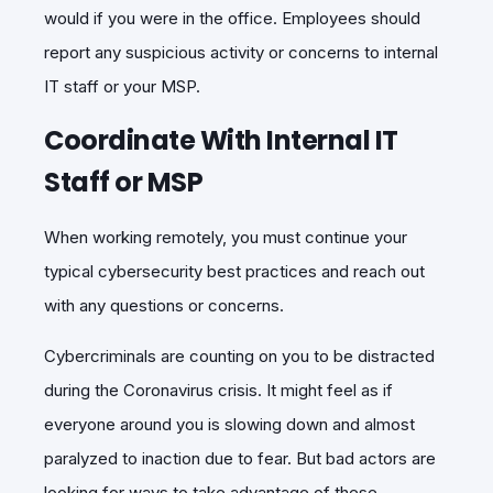
would if you were in the office. Employees should
report any suspicious activity or concerns to internal
IT staff or your MSP.
Coordinate With Internal IT
Staff or MSP
When working remotely, you must continue your
typical cybersecurity best practices and reach out
with any questions or concerns.
Cybercriminals are counting on you to be distracted
during the Coronavirus crisis. It might feel as if
everyone around you is slowing down and almost
paralyzed to inaction due to fear. But bad actors are
looking for ways to take advantage of these