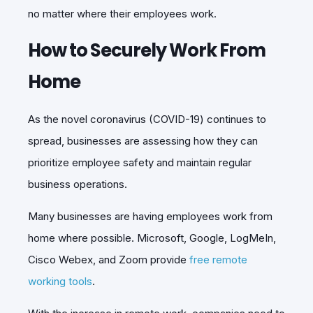
no matter where their employees work.
How to Securely Work From
Home
As the novel coronavirus (COVID-19) continues to
spread, businesses are assessing how they can
prioritize employee safety and maintain regular
business operations.
Many businesses are having employees work from
home where possible. Microsoft, Google, LogMeIn,
Cisco Webex, and Zoom provide
free remote
working tools
.