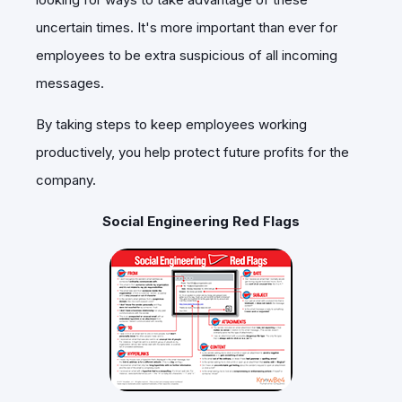
uncertain times. It's more important than ever for
employees to be extra suspicious of all incoming
messages.
By taking steps to keep employees working
productively, you help protect future profits for the
company.
Social Engineering Red Flags