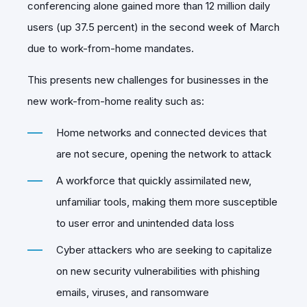
conferencing alone gained more than 12 million daily
users (up 37.5 percent) in the second week of March
due to work-from-home mandates.
This presents new challenges for businesses in the
new work-from-home reality such as:
Home networks and connected devices that
are not secure, opening the network to attack
A workforce that quickly assimilated new,
unfamiliar tools, making them more susceptible
to user error and unintended data loss
Cyber attackers who are seeking to capitalize
on new security vulnerabilities with phishing
emails, viruses, and ransomware