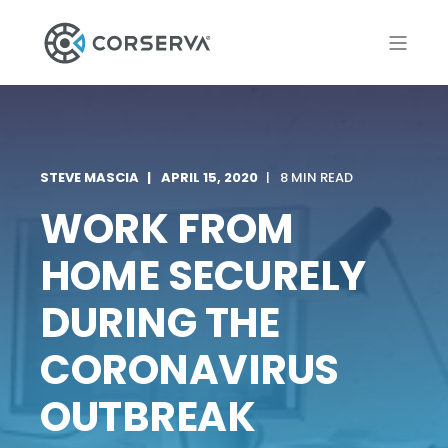
STEVE MASCIA
APRIL 15, 2020
8 MIN READ
WORK FROM
HOME SECURELY
DURING THE
CORONAVIRUS
OUTBREAK