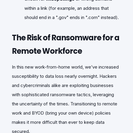
within a link (for example, an address that
should end in a ".gov" ends in ".com" instead).
The Risk of Ransomware for a
Remote Workforce
In this new work-from-home world, we’ve increased
susceptibility to data loss nearly overnight. Hackers
and cybercriminals alike are exploiting businesses
with sophisticated ransomware tactics, leveraging
the uncertainty of the times. Transitioning to remote
work and BYOD (bring your own device) policies
makes it more difficult than ever to keep data
secured.