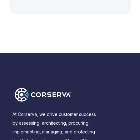
At Corserva, we drive customer success
by assessing, architecting, procuring,
implementing, managing, and protecting