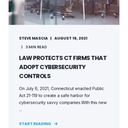
STEVE MASCIA
AUGUST 19, 2021
3 MIN READ
LAW PROTECTS CT FIRMS THAT
ADOPT CYBERSECURITY
CONTROLS
On July 6, 2021, Connecticut enacted Public
Act 21-119 to create a safe harbor for
cybersecurity savvy companies.With this new
...
START READING