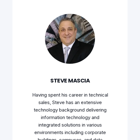
STEVE MASCIA
Having spent his career in technical
sales, Steve has an extensive
technology background delivering
information technology and
integrated solutions in various
environments including corporate
buildings, campuses, and data