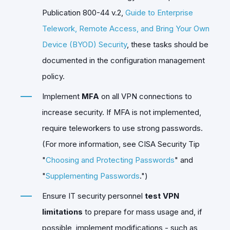
Publication 800-44 v.2,
Guide to Enterprise
Telework, Remote Access, and Bring Your Own
Device (BYOD) Security
, these tasks should be
documented in the configuration management
policy.
Implement
MFA
on all VPN connections to
increase security. If MFA is not implemented,
require teleworkers to use strong passwords.
(For more information, see CISA Security Tip
"
Choosing and Protecting Passwords
" and
"
Supplementing Passwords
.")
Ensure IT security personnel
test VPN
limitations
to prepare for mass usage and, if
possible, implement modifications - such as