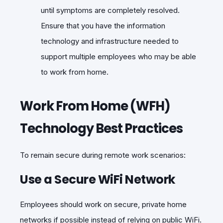
until symptoms are completely resolved.
Ensure that you have the information
technology and infrastructure needed to
support multiple employees who may be able
to work from home.
Work From Home (WFH)
Technology Best Practices
To remain secure during remote work scenarios:
Use a Secure WiFi Network
Employees should work on secure, private home
networks if possible instead of relying on public WiFi.