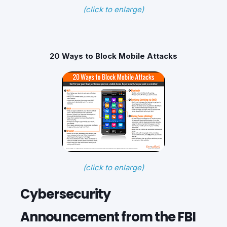
(click to enlarge)
20 Ways to Block Mobile Attacks
(click to enlarge)
Cybersecurity
Announcement from the FBI