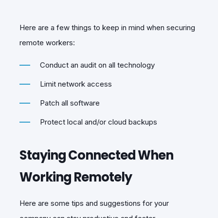
Here are a few things to keep in mind when securing
remote workers:
Conduct an audit on all technology
Limit network access
Patch all software
Protect local and/or cloud backups
Staying Connected When
Working Remotely
Here are some tips and suggestions for your