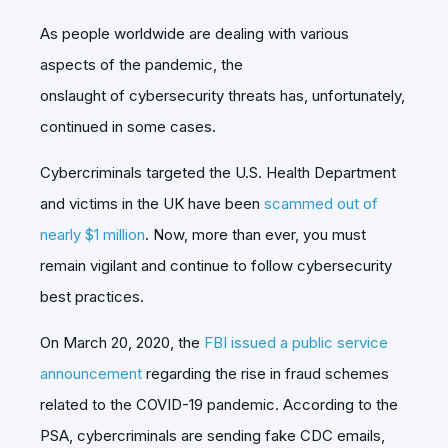
As people worldwide are dealing with various
aspects of the pandemic, the
onslaught of cybersecurity threats has, unfortunately,
continued in some cases.
Cybercriminals targeted the U.S. Health Department
and victims in the UK have been
scammed out of
nearly $1 million
. Now, more than ever, you must
remain vigilant and continue to follow cybersecurity
best practices.
On March 20, 2020, the
FBI issued a public service
announcement
regarding the rise in fraud schemes
related to the COVID-19 pandemic. According to the
PSA, cybercriminals are sending fake CDC emails,