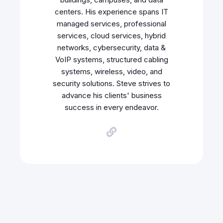
centers. His experience spans IT
managed services, professional
services, cloud services, hybrid
networks, cybersecurity, data &
VoIP systems, structured cabling
systems, wireless, video, and
security solutions. Steve strives to
advance his clients' business
success in every endeavor.