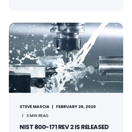
STEVE MASCIA
FEBRUARY 26, 2020
3 MIN READ
NIST 800-171 REV 2 IS RELEASED