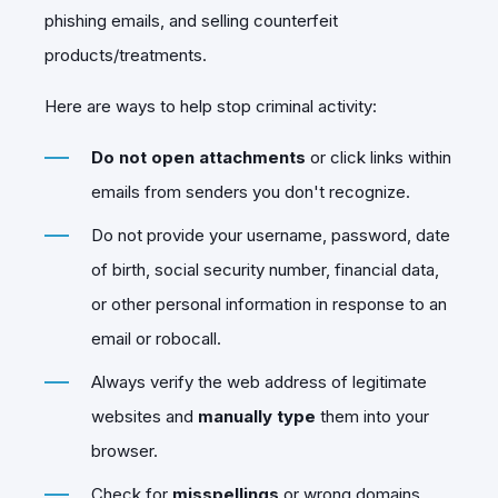
phishing emails, and selling counterfeit
products/treatments.
Here are ways to help stop criminal activity:
Do not open attachments
or click links within
emails from senders you don't recognize.
Do not provide your username, password, date
of birth, social security number, financial data,
or other personal information in response to an
email or robocall.
Always verify the web address of legitimate
websites and
manually type
them into your
browser.
Check for
misspellings
or wrong domains