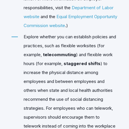
responsibilities, visit the
Department of Labor
website
and the
Equal Employment Opportunity
Commission website
.)
Explore whether you can establish policies and
practices, such as flexible worksites (for
example,
telecommuting
) and flexible work
hours (for example,
staggered shifts
) to
increase the physical distance among
employees and between employees and
others when state and local health authorities
recommend the use of social distancing
strategies. For employees who can telework,
supervisors should encourage them to
telework instead of coming into the workplace