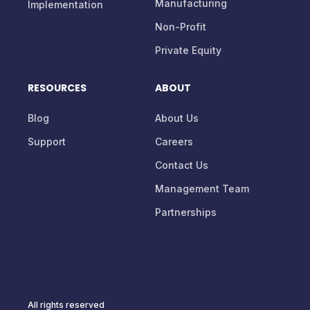
Manufacturing
Implementation
Non-Profit
Private Equity
RESOURCES
ABOUT
Blog
About Us
Support
Careers
Contact Us
Management Team
Partnerships
All rights reserved