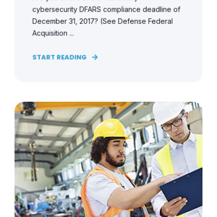
cybersecurity DFARS compliance deadline of
December 31, 2017? (See Defense Federal
Acquisition ...
START READING