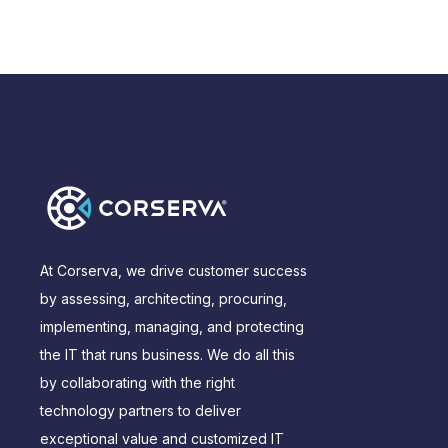
At Corserva, we drive customer success
by assessing, architecting, procuring,
implementing, managing, and protecting
the IT that runs business. We do all this
by collaborating with the right
technology partners to deliver
exceptional value and customized IT