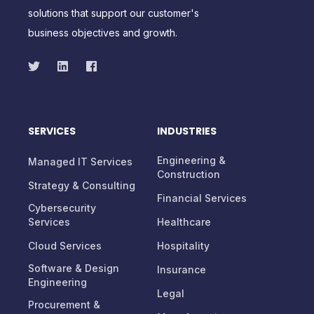
solutions that support our customer's
business objectives and growth.
SERVICES
INDUSTRIES
Engineering &
Managed IT Services
Construction
Strategy & Consulting
Financial Services
Cybersecurity
Services
Healthcare
Cloud Services
Hospitality
Software & Design
Insurance
Engineering
Legal
Procurement &