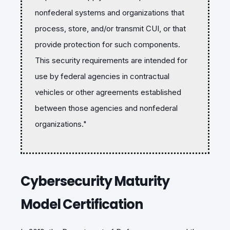
nonfederal systems and organizations that
process, store, and/or transmit CUI, or that
provide protection for such components.
This security requirements are intended for
use by federal agencies in contractual
vehicles or other agreements established
between those agencies and nonfederal
organizations."
Cybersecurity Maturity
Model Certification