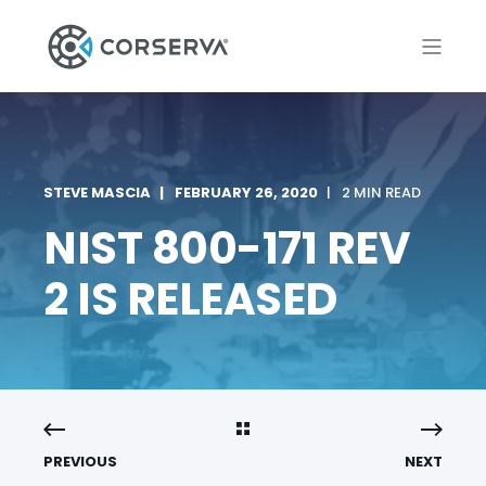
STEVE MASCIA
FEBRUARY 26, 2020
2 MIN READ
NIST 800-171 REV
2 IS RELEASED
PREVIOUS
NEXT