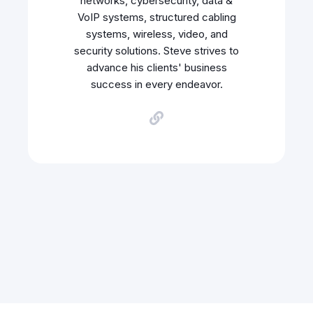
networks, cybersecurity, data &
VoIP systems, structured cabling
systems, wireless, video, and
security solutions. Steve strives to
advance his clients' business
success in every endeavor.