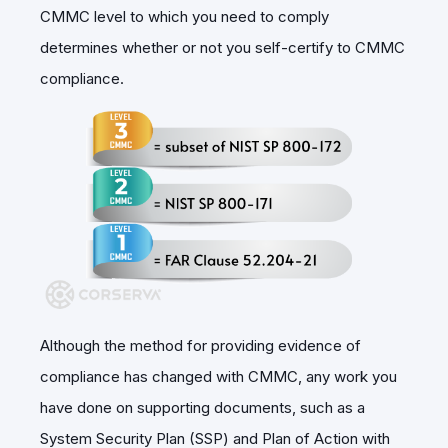
CMMC level to which you need to comply
determines whether or not you self-certify to CMMC
compliance.
Although the method for providing evidence of
compliance has changed with CMMC, any work you
have done on supporting documents, such as a
System Security Plan (SSP) and Plan of Action with