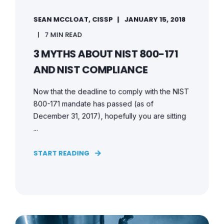
SEAN MCCLOAT, CISSP
JANUARY 15, 2018
7 MIN READ
3 MYTHS ABOUT NIST 800-171
AND NIST COMPLIANCE
Now that the deadline to comply with the NIST
800-171 mandate has passed (as of
December 31, 2017), hopefully you are sitting
...
START READING