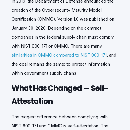
In 2019, the Department of Defense announced the
creation of the Cybersecurity Maturity Model
Certification (CMMC). Version 1.0 was published on
January 30, 2020. Depending on the contract,
companies in the federal supply chain must comply
with NIST 800-171 or CMMC. There are many
similarities in CMMC compared to NIST 800-171
, and
the goal remains the same: to protect information
within government supply chains.
What Has Changed — Self-
Attestation
The biggest difference between complying with
NIST 800-171 and CMMC is self-attestation. The