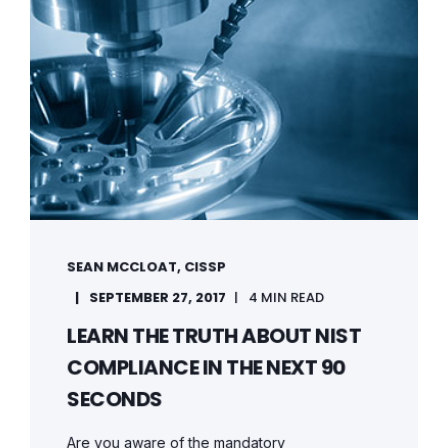
SEAN MCCLOAT, CISSP
SEPTEMBER 27, 2017
4 MIN READ
LEARN THE TRUTH ABOUT NIST
COMPLIANCE IN THE NEXT 90
SECONDS
Are you aware of the mandatory