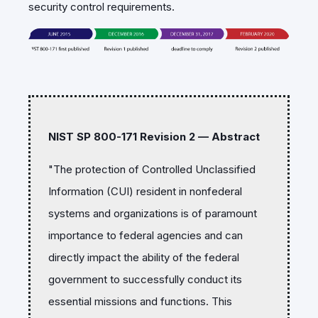
security control requirements.
NIST SP 800-171 Revision 2 — Abstract
"The protection of Controlled Unclassified
Information (CUI) resident in nonfederal
systems and organizations is of paramount
importance to federal agencies and can
directly impact the ability of the federal
government to successfully conduct its
essential missions and functions. This