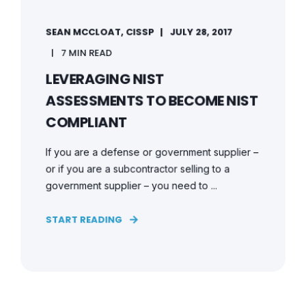
SEAN MCCLOAT, CISSP
JULY 28, 2017
7 MIN READ
LEVERAGING NIST
ASSESSMENTS TO BECOME NIST
COMPLIANT
If you are a defense or government supplier –
or if you are a subcontractor selling to a
government supplier – you need to ...
START READING