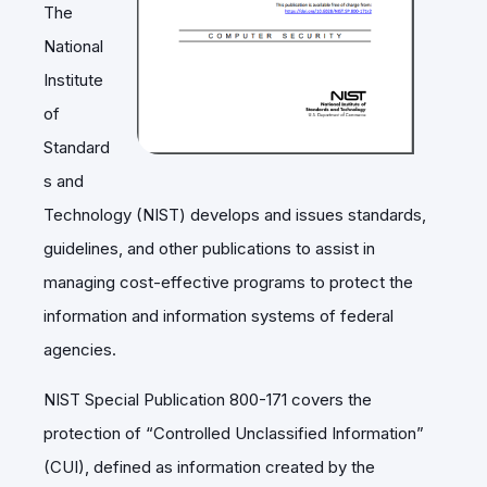
The
National
Institute
of
Standard
s and
Technology (NIST) develops and issues standards,
guidelines, and other publications to assist in
managing cost-effective programs to protect the
information and information systems of federal
agencies.
NIST Special Publication 800-171 covers the
protection of “Controlled Unclassified Information”
(CUI), defined as information created by the