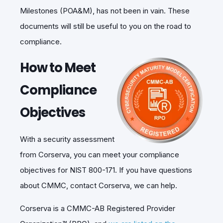
Milestones (POA&M), has not been in vain. These
documents will still be useful to you on the road to
compliance.
How to Meet
Compliance
Objectives
With a security assessment
from Corserva, you can meet your compliance
objectives for NIST 800-171. If you have questions
about CMMC, contact Corserva, we can help.
Corserva is a CMMC-AB Registered Provider