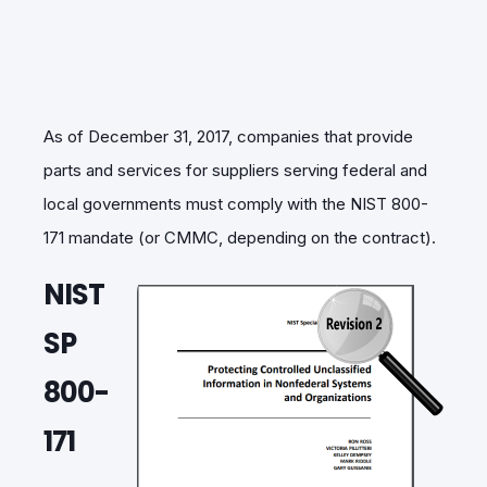
As of December 31, 2017, companies that provide
parts and services for suppliers serving federal and
local governments must comply with the NIST 800-
171 mandate (or CMMC, depending on the contract).
NIST
SP
800-
171