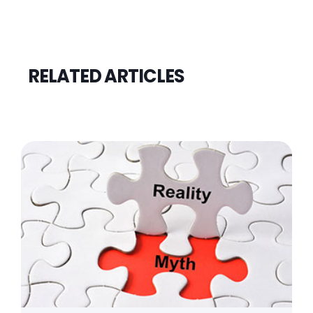
RELATED ARTICLES