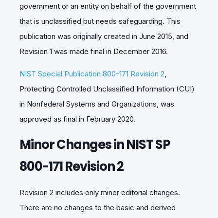
government or an entity on behalf of the government
that is unclassified but needs safeguarding. This
publication was originally created in June 2015, and
Revision 1 was made final in December 2016.
NIST Special Publication 800-171 Revision 2
,
Protecting Controlled Unclassified Information (CUI)
in Nonfederal Systems and Organizations, was
approved as final in February 2020.
Minor Changes in NIST SP
800-171 Revision 2
Revision 2 includes only minor editorial changes.
There are no changes to the basic and derived