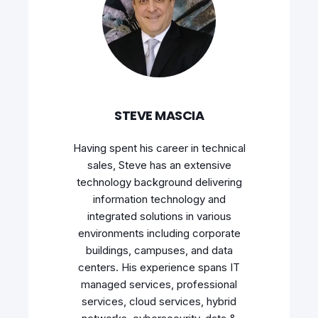
STEVE MASCIA
Having spent his career in technical
sales, Steve has an extensive
technology background delivering
information technology and
integrated solutions in various
environments including corporate
buildings, campuses, and data
centers. His experience spans IT
managed services, professional
services, cloud services, hybrid