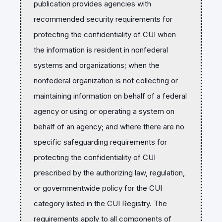
publication provides agencies with
recommended security requirements for
protecting the confidentiality of CUI when
the information is resident in nonfederal
systems and organizations; when the
nonfederal organization is not collecting or
maintaining information on behalf of a federal
agency or using or operating a system on
behalf of an agency; and where there are no
specific safeguarding requirements for
protecting the confidentiality of CUI
prescribed by the authorizing law, regulation,
or governmentwide policy for the CUI
category listed in the CUI Registry. The
requirements apply to all components of