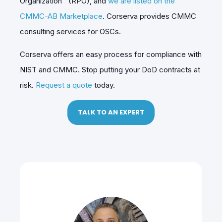
Organization™ (RPO), and
we are listed on the
CMMC-AB Marketplace
. Corserva provides CMMC
consulting services for OSCs.
Corserva offers an easy process for compliance with
NIST and CMMC. Stop putting your DoD contracts at
risk.
Request a quote
today.
TALK TO AN EXPERT